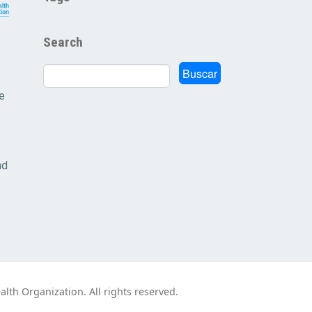
Search
Buscar
Buscar
e
nd
th Organization. All rights reserved.