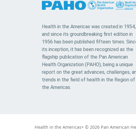
Health in the Americas was created in 1954,
and since its groundbreaking first edition in
1956 has been published fifteen times. Sinc
its inception, it has been recognized as the
flagship publication of the Pan American
Health Organization (PAHO), being a unique
report on the great advances, challenges, a
trends in the field of health in the Region of
the Americas.
Health in the Americas+ © 2026 Pan American Heal