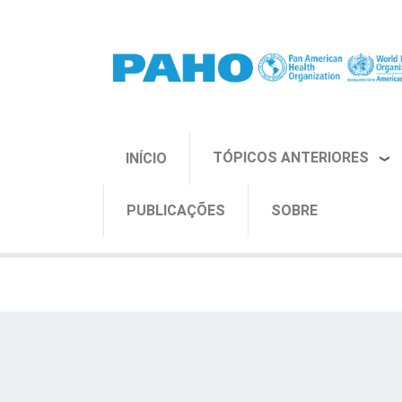
Pular para o conteúdo principal
TÓPICOS ANTERIORES
INÍCIO
PUBLICAÇÕES
SOBRE