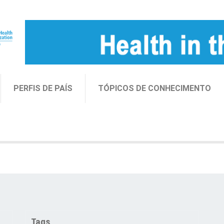
PERFIS DE PAÍS
TÓPICOS DE CONHECIMENTO
Tags