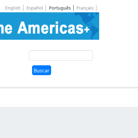
English
Español
Português
Français
Buscar
Buscar