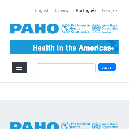
Pular para o conteúdo principal
English
Español
Português
Français
Buscar
Buscar