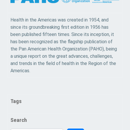
Health in the Americas was created in 1954, and
since its groundbreaking first edition in 1956 has
been published fifteen times. Since its inception, it
has been recognized as the flagship publication of
the Pan American Health Organization (PAHO), being
a unique report on the great advances, challenges,
and trends in the field of health in the Region of the
Americas.
Tags
Search