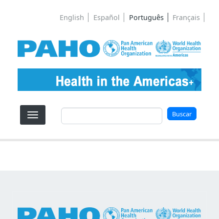
Pular para o conteúdo principal
English
Español
Português
Français
Buscar
Buscar