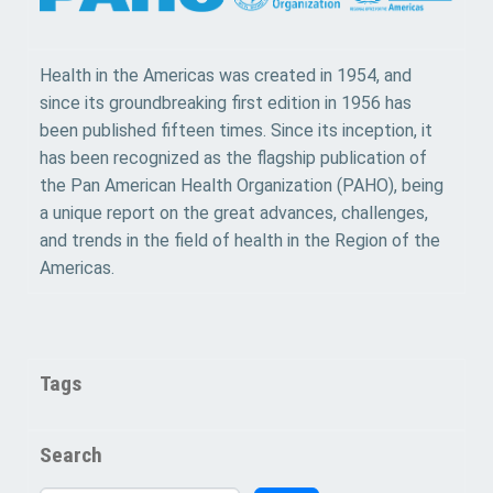
Health in the Americas was created in 1954, and
since its groundbreaking first edition in 1956 has
been published fifteen times. Since its inception, it
has been recognized as the flagship publication of
the Pan American Health Organization (PAHO), being
a unique report on the great advances, challenges,
and trends in the field of health in the Region of the
Americas.
Tags
Search