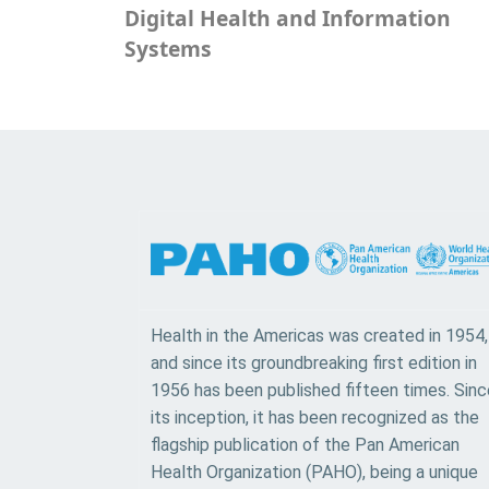
Digital Health and Information
Systems
Health in the Americas was created in 1954,
and since its groundbreaking first edition in
1956 has been published fifteen times. Sinc
its inception, it has been recognized as the
flagship publication of the Pan American
Health Organization (PAHO), being a unique