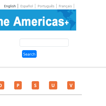
English
Español
Português
Français
Search
Search
O
P
S
U
V