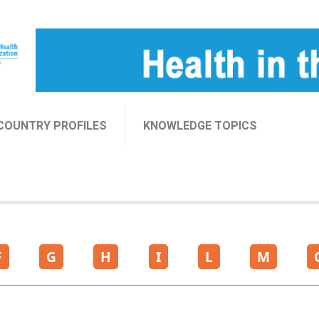
COUNTRY PROFILES
KNOWLEDGE TOPICS
F
G
H
I
L
M