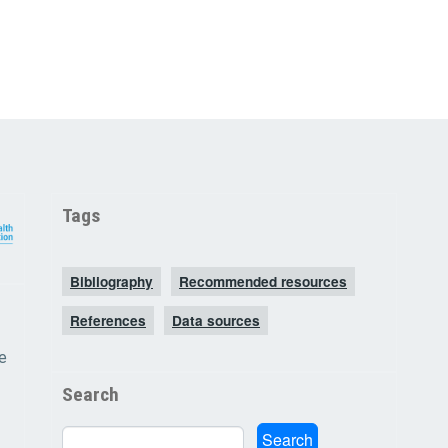
Tags
Bibliography
Recommended resources
References
Data sources
e
Search
Search
Search