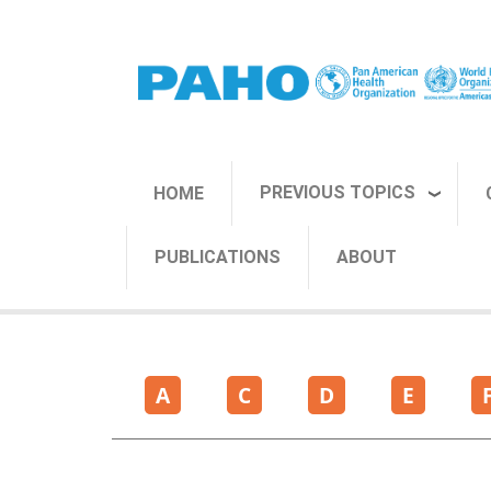
Skip to main content
PREVIOUS TOPICS
HOME
PUBLICATIONS
ABOUT
A
C
D
E