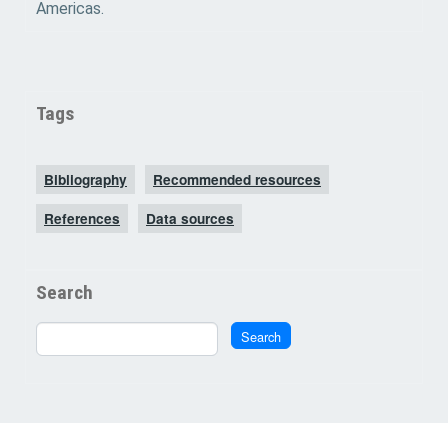
Americas.
Tags
Bibliography
Recommended resources
References
Data sources
Search
Search
Search