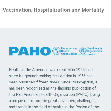
Vaccination, Hospitalization and Mortality
Health in the Americas was created in 1954, and
since its groundbreaking first edition in 1956 has
been published fifteen times. Since its inception, it
has been recognized as the flagship publication of
the Pan American Health Organization (PAHO), being
a unique report on the great advances, challenges,
and trends in the field of health in the Region of the