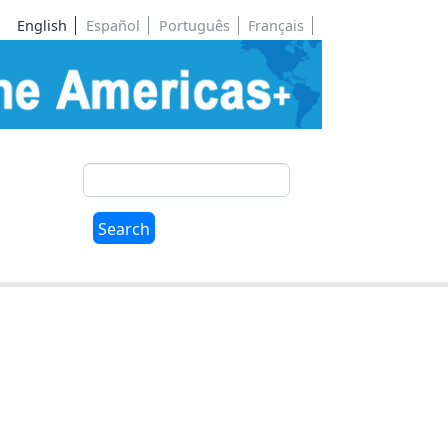
English
Español
Português
Français
Search
Search