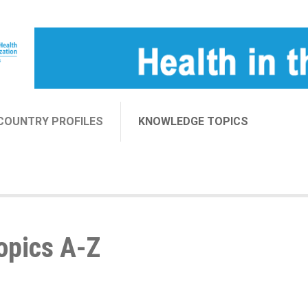
COUNTRY PROFILES
KNOWLEDGE TOPICS
opics A-Z