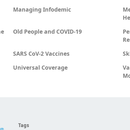
Managing Infodemic
Me
He
he
Old People and COVID-19
Pe
Re
SARS CoV-2 Vaccines
Sk
Universal Coverage
Va
Mo
Tags