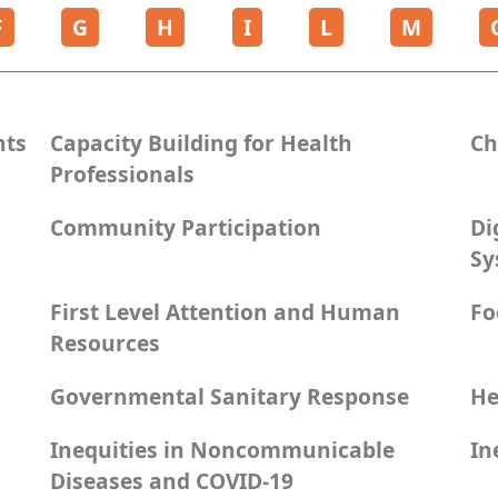
F
G
H
I
L
M
nts
Capacity Building for Health
Ch
Professionals
Community Participation
Di
Sy
First Level Attention and Human
Fo
Resources
Governmental Sanitary Response
He
Inequities in Noncommunicable
In
Diseases and COVID-19