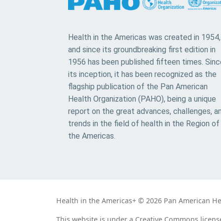
Health in the Americas was created in 1954,
and since its groundbreaking first edition in
1956 has been published fifteen times. Sinc
its inception, it has been recognized as the
flagship publication of the Pan American
Health Organization (PAHO), being a unique
report on the great advances, challenges, a
trends in the field of health in the Region of
the Americas.
Health in the Americas+ © 2026 Pan American Heal
This website is under a Creative Commons licens