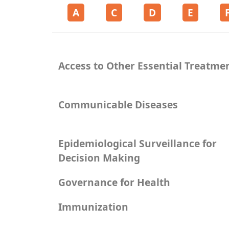
A
C
D
E
Access to Other Essential Treatme
Communicable Diseases
Epidemiological Surveillance for
Decision Making
Governance for Health
Immunization