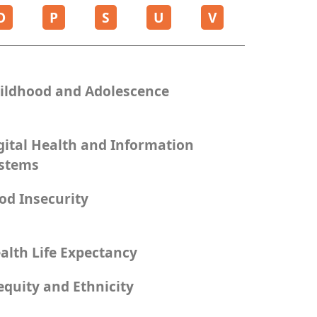
O
P
S
U
V
ildhood and Adolescence
gital Health and Information
stems
od Insecurity
alth Life Expectancy
equity and Ethnicity