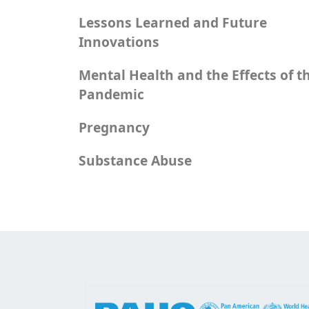
Lessons Learned and Future
Innovations
Mental Health and the Effects of t
Pandemic
Pregnancy
Substance Abuse