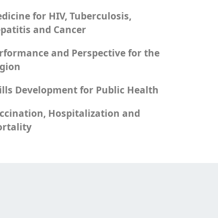
dicine for HIV, Tuberculosis,
patitis and Cancer
rformance and Perspective for the
gion
ills Development for Public Health
ccination, Hospitalization and
rtality