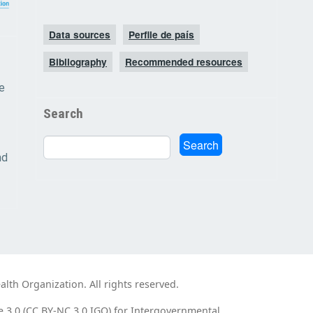
Data sources
Perfile de país
Bibliography
Recommended resources
e
Search
Search
Search
nd
th Organization. All rights reserved.
e 3.0 (CC BY-NC 3.0 IGO) for Intergovernmental