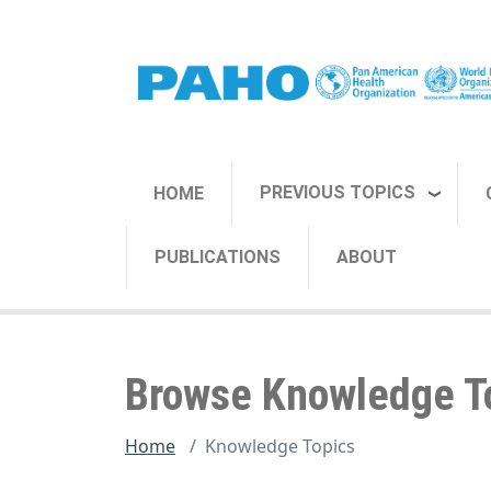
Skip to main content
PREVIOUS TOPICS
HOME
PUBLICATIONS
ABOUT
Browse Knowledge T
Home
Knowledge Topics