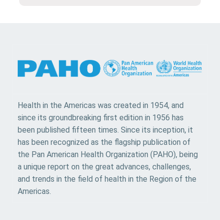
Health in the Americas was created in 1954, and
since its groundbreaking first edition in 1956 has
been published fifteen times. Since its inception, it
has been recognized as the flagship publication of
the Pan American Health Organization (PAHO), being
a unique report on the great advances, challenges,
and trends in the field of health in the Region of the
Americas.