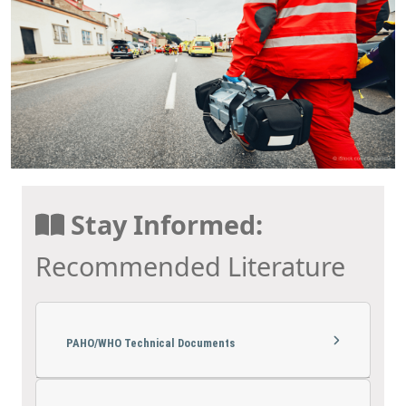
Stay Informed:
Recommended Literature
PAHO/WHO Technical Documents