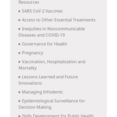
Resources
SARS CoV-2 Vaccines
Access to Other Essential Treatments
Inequities in Noncommunicable
Diseases and COVID-19
Governance for Health
Pregnancy
Vaccination, Hospitalization and
Mortality
Lessons Learned and Future
Innovations
Managing Infodemic
Epidemiological Surveillance for
Decision Making
Skills Development for Public Health