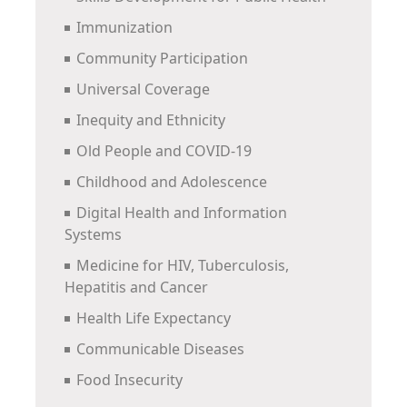
Immunization
Community Participation
Universal Coverage
Inequity and Ethnicity
Old People and COVID-19
Childhood and Adolescence
Digital Health and Information
Systems
Medicine for HIV, Tuberculosis,
Hepatitis and Cancer
Health Life Expectancy
Communicable Diseases
Food Insecurity