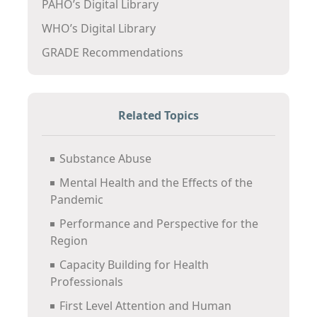
PAHO’s Digital Library
WHO’s Digital Library
GRADE Recommendations
Related Topics
Substance Abuse
Mental Health and the Effects of the
Pandemic
Performance and Perspective for the
Region
Capacity Building for Health
Professionals
First Level Attention and Human