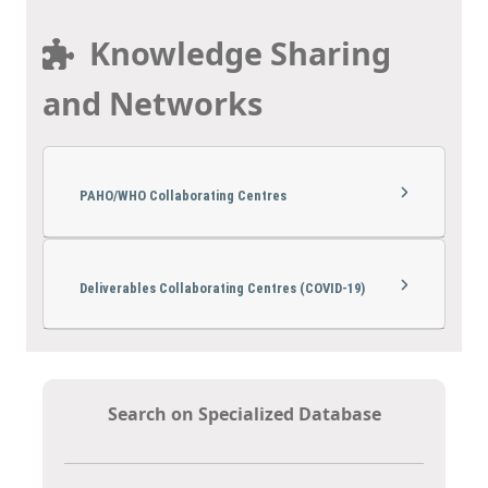
Knowledge Sharing
and Networks
PAHO/WHO Collaborating Centres
Deliverables Collaborating Centres (COVID-19)
Search on Specialized Database