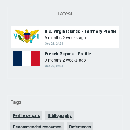
Latest
U.S. Virgin Islands - Territory Profile
9 months 2 weeks ago
Oct 26, 2424
French Guyana - Profile
9 months 2 weeks ago
Oct 25, 2424
Tags
Perfile de país
Bibliography
Recommended resources
References