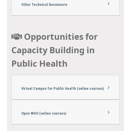
Other Technical Documents
Opportunities for
Capacity Building in
Public Health
Virtual Campus for Public Health (online courses)
Open WHO (online courses)