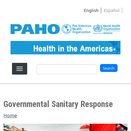
Skip to main content
English
Español
Search
Search
Governmental Sanitary Response
Home