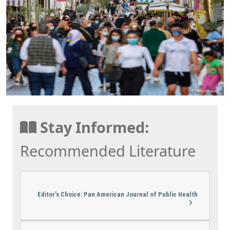
Stay Informed:
Recommended Literature
Editor’s Choice: Pan American Journal of Public Health