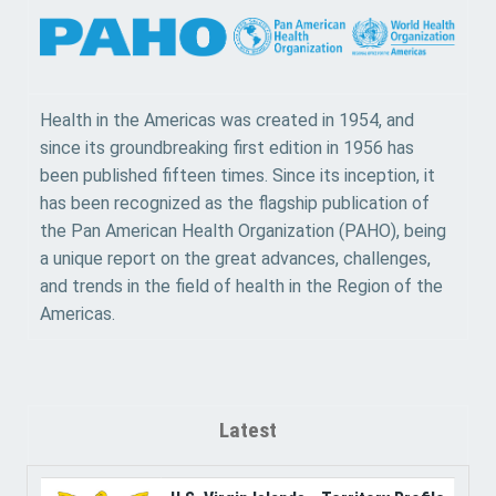
Health in the Americas was created in 1954, and
since its groundbreaking first edition in 1956 has
been published fifteen times. Since its inception, it
has been recognized as the flagship publication of
the Pan American Health Organization (PAHO), being
a unique report on the great advances, challenges,
and trends in the field of health in the Region of the
Americas.
Latest