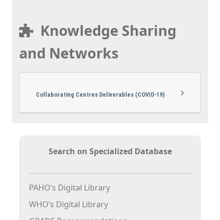
Knowledge Sharing
and Networks
Collaborating Centres Deliverables (COVID-19)
Search on Specialized Database
PAHO’s Digital Library
WHO’s Digital Library