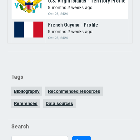
U.S. Virgin Islands - Territory Profile
9 months 2 weeks ago
Oct 26, 2424
French Guyana - Profile
9 months 2 weeks ago
Oct 25, 2424
Tags
Bibliography
Recommended resources
References
Data sources
Search
Search