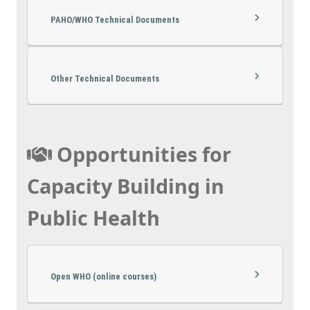
PAHO/WHO Technical Documents
Other Technical Documents
Opportunities for
Capacity Building in
Public Health
Open WHO (online courses)