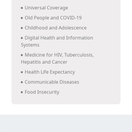
Universal Coverage
Old People and COVID-19
Childhood and Adolescence
Digital Health and Information
Systems
Medicine for HIV, Tuberculosis,
Hepatitis and Cancer
Health Life Expectancy
Communicable Diseases
Food Insecurity