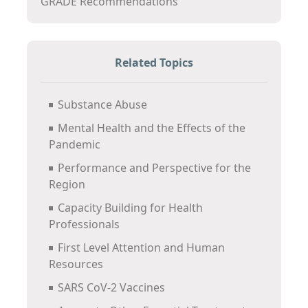
GRADE Recommendations
Related Topics
Substance Abuse
Mental Health and the Effects of the
Pandemic
Performance and Perspective for the
Region
Capacity Building for Health
Professionals
First Level Attention and Human
Resources
SARS CoV-2 Vaccines