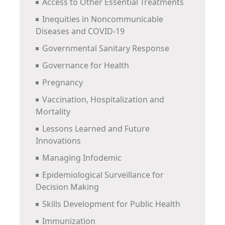
Access to Other Essential Treatments
Inequities in Noncommunicable
Diseases and COVID-19
Governmental Sanitary Response
Governance for Health
Pregnancy
Vaccination, Hospitalization and
Mortality
Lessons Learned and Future
Innovations
Managing Infodemic
Epidemiological Surveillance for
Decision Making
Skills Development for Public Health
Immunization