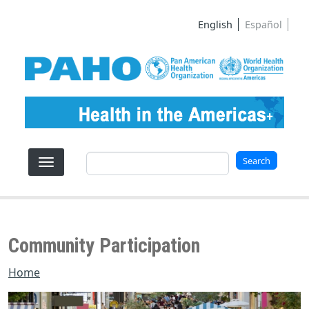
Skip to main content
English
Español
Search
Search
Community Participation
Home