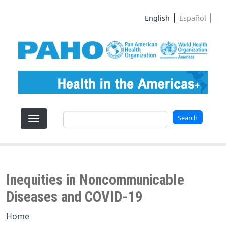
Skip to main content
English
Español
Search
Search
Inequities in Noncommunicable
Diseases and COVID-19
Home