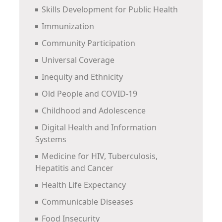
Skills Development for Public Health
Immunization
Community Participation
Universal Coverage
Inequity and Ethnicity
Old People and COVID-19
Childhood and Adolescence
Digital Health and Information
Systems
Medicine for HIV, Tuberculosis,
Hepatitis and Cancer
Health Life Expectancy
Communicable Diseases
Food Insecurity