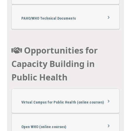
PAHO/WHO Technical Documents
Opportunities for
Capacity Building in
Public Health
Virtual Campus for Public Health (online courses)
Open WHO (online courses)