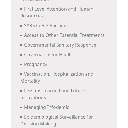
First Level Attention and Human
Resources
SARS CoV-2 Vaccines
Access to Other Essential Treatments
Governmental Sanitary Response
Governance for Health
Pregnancy
Vaccination, Hospitalization and
Mortality
Lessons Learned and Future
Innovations
Managing Infodemic
Epidemiological Surveillance for
Decision Making