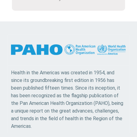
Health in the Americas was created in 1954, and
since its groundbreaking first edition in 1956 has
been published fifteen times. Since its inception, it
has been recognized as the flagship publication of
the Pan American Health Organization (PAHO), being
a unique report on the great advances, challenges,
and trends in the field of health in the Region of the
Americas.