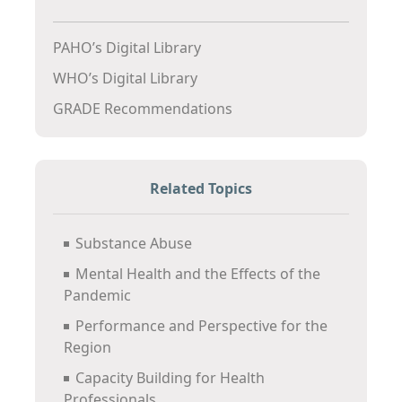
PAHO’s Digital Library
WHO’s Digital Library
GRADE Recommendations
Related Topics
Substance Abuse
Mental Health and the Effects of the
Pandemic
Performance and Perspective for the
Region
Capacity Building for Health
Professionals