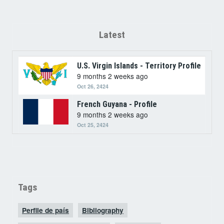
Latest
U.S. Virgin Islands - Territory Profile
9 months 2 weeks ago
Oct 26, 2424
French Guyana - Profile
9 months 2 weeks ago
Oct 25, 2424
Tags
Perfile de país
Bibliography