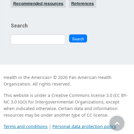
Recommended resources
References
Search
Search
Search
Health in the Americas+ © 2026 Pan American Health
Organization. All rights reserved.
This website is under a Creative Commons license 3.0 (CC BY-
NC 3.0 IGO) for Intergovernmental Organizations, except
when indicated otherwise. Certain data and information
resources may be under another type of CC license.
Terms and conditions
|
Personal data protection policy