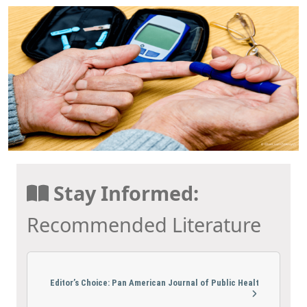
Stay Informed:
Recommended Literature
Editor’s Choice: Pan American Journal of Public Healt