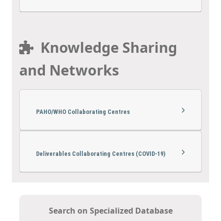
Knowledge Sharing
and Networks
PAHO/WHO Collaborating Centres
Deliverables Collaborating Centres (COVID-19)
Search on Specialized Database