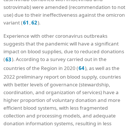
sotrovimab) were amended (recommendation to not
use) due to their ineffectiveness against the omicron
variant (
,
).
61
62
Experience with other coronavirus outbreaks
suggests that the pandemic will have a significant
impact on blood supplies, due to reduced donations
(
). According to a survey carried out in the
63
countries of the Region in 2020 (
), as well as the
64
2022 preliminary report on blood supply, countries
with better levels of governance (stewardship,
coordination, and organization of services) have a
higher proportion of voluntary donation and more
efficient blood systems, with less fragmented
collection and processing models, and adequate
donation information systems, resulting in less