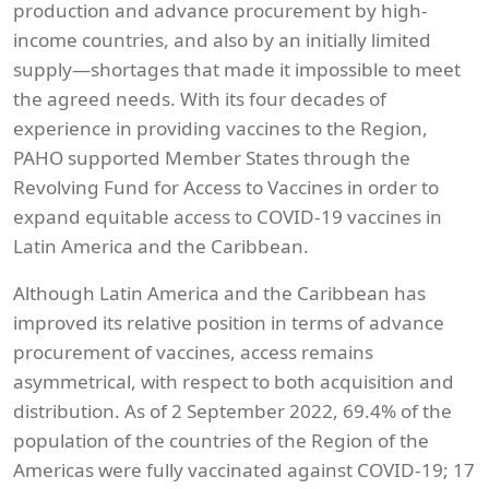
production and advance procurement by high-
income countries, and also by an initially limited
supply—shortages that made it impossible to meet
the agreed needs. With its four decades of
experience in providing vaccines to the Region,
PAHO supported Member States through the
Revolving Fund for Access to Vaccines in order to
expand equitable access to COVID-19 vaccines in
Latin America and the Caribbean.
Although Latin America and the Caribbean has
improved its relative position in terms of advance
procurement of vaccines, access remains
asymmetrical, with respect to both acquisition and
distribution. As of 2 September 2022, 69.4% of the
population of the countries of the Region of the
Americas were fully vaccinated against COVID-19; 17