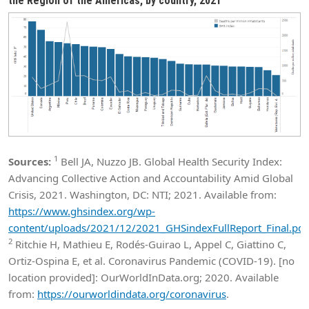
the Region of the Americas, by country, 2021
1
Sources:
Bell JA, Nuzzo JB. Global Health Security Index:
Advancing Collective Action and Accountability Amid Global
Crisis, 2021. Washington, DC: NTI; 2021. Available from:
https://www.ghsindex.org/wp-
content/uploads/2021/12/2021_GHSindexFullReport_Final.pdf
2
Ritchie H, Mathieu E, Rodés-Guirao L, Appel C, Giattino C,
Ortiz-Ospina E, et al. Coronavirus Pandemic (COVID-19). [no
location provided]: OurWorldInData.org; 2020. Available
from:
https://ourworldindata.org/coronavirus
.