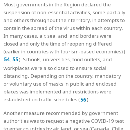
Most governments in the Region declared the
suspension of non-essential activities, some partially
and others throughout their territory, in attempts to
contain the spread of the virus within each country.
In many cases, air, sea, and land borders were
closed and only the time of reopening differed
(earlier in countries with tourism-based economies) (
,
). Schools, universities, food outlets, and
54
55
workplaces were also closed to ensure social
distancing. Depending on the country, mandatory
or voluntary use of masks in public and enclosed
places was implemented and restrictions were
established on traffic schedules (
).
56
Another measure recommended by government
authorities was to request a negative COVID-19 test
to enter countries by air, land, or sea (Canada, Chile,