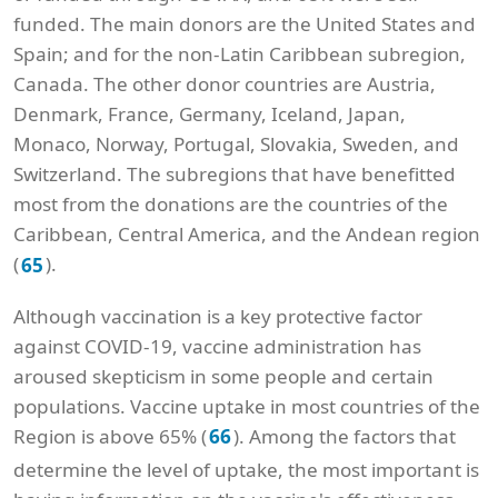
funded. The main donors are the United States and
Spain; and for the non-Latin Caribbean subregion,
Canada. The other donor countries are Austria,
Denmark, France, Germany, Iceland, Japan,
Monaco, Norway, Portugal, Slovakia, Sweden, and
Switzerland. The subregions that have benefitted
most from the donations are the countries of the
Caribbean, Central America, and the Andean region
(
).
65
Although vaccination is a key protective factor
against COVID-19, vaccine administration has
aroused skepticism in some people and certain
populations. Vaccine uptake in most countries of the
Region is above 65% (
). Among the factors that
66
determine the level of uptake, the most important is