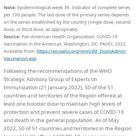
Note:
Epidemiological week 36. Indicator of complete series
per 100 people. The last dose of the primary series depends
on the series established by the country (single dose, second
dose, or third dose, as appropriate).
Source:
Pan American Health Organization. COVID-19
Vaccination in the Americas. Washington, DC: PAHO; 2022.
Available from:
https://ais.paho.org/imm/IM_DosisAdmin-
Vacunacion.asp
.
Following the recommendations of the WHO
Strategic Advisory Group of Experts on
Immunization (21 January 2022), 50 of the 51
countries and territories of the Region offered at
least one booster dose to maintain high levels of
protection and prevent severe cases of COVID-19
and death in the general population. As of May
2022, 50 of 51 countries and territories in the Region