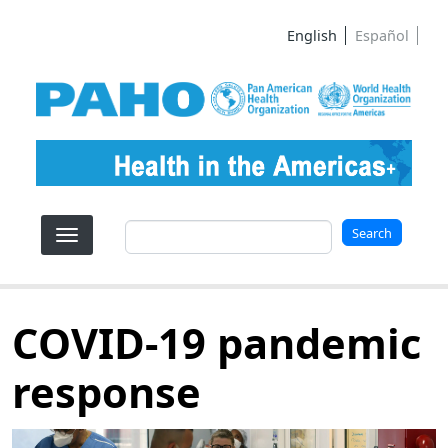
Skip to main content
English
Español
Search
Search
COVID-19 pandemic
response