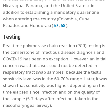
Nicaragua, Panama, and the United States), in
addition to establishing a mandatory quarantine
when entering the country (Colombia, Cuba,
Ecuador, and Honduras) (
,
).
57
58
Testing
Real-time polymerase chain reaction (PCR) testing is
the cornerstone of infectious disease diagnosis and
COVID-19 has been no exception. However, an initial
concern was that cases could not be detected in
respiratory tract swab samples, because the test's
sensitivity level was in the 60-70% range. Later, it was
shown that sensitivity was higher, depending on the
time elapsed since infection and on the quality of
the sample (5-7 days after infection, taken in the
nasopharyngeal airway).