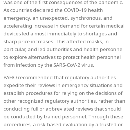
was one of the first consequences of the pandemic.
As countries declared the COVID-19 health
emergency, an unexpected, synchronous, and
accelerating increase in demand for certain medical
devices led almost immediately to shortages and
sharp price increases. This affected masks, in
particular, and led authorities and health personnel
to explore alternatives to protect health personnel
from infection by the SARS-CoV-2 virus.
PAHO recommended that regulatory authorities
expedite their reviews in emergency situations and
establish procedures for relying on the decisions of
other recognized regulatory authorities, rather than
conducting full or abbreviated reviews that should
be conducted by trained personnel. Through these
procedures, a risk-based evaluation by a trusted or