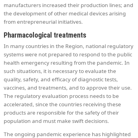
manufacturers increased their production lines; and
the development of other medical devices arising
from entrepreneurial initiatives.
Pharmacological treatments
In many countries in the Region, national regulatory
systems were not prepared to respond to the public
health emergency resulting from the pandemic. In
such situations, it is necessary to evaluate the
quality, safety, and efficacy of diagnostic tests,
vaccines, and treatments, and to approve their use.
The regulatory evaluation process needs to be
accelerated, since the countries receiving these
products are responsible for the safety of their
population and must make swift decisions.
The ongoing pandemic experience has highlighted