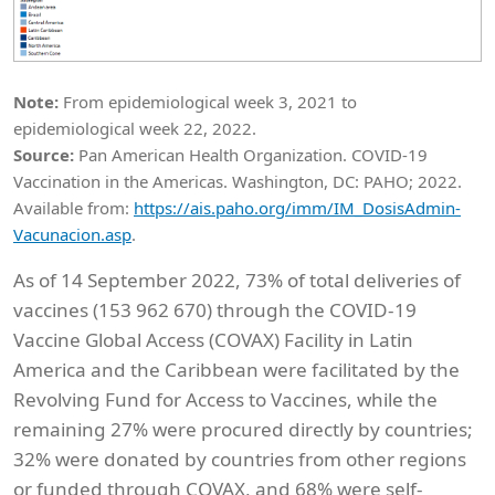
Note:
From epidemiological week 3, 2021 to
epidemiological week 22, 2022.
Source:
Pan American Health Organization. COVID-19
Vaccination in the Americas. Washington, DC: PAHO; 2022.
Available from:
https://ais.paho.org/imm/IM_DosisAdmin-
Vacunacion.asp
.
As of 14 September 2022, 73% of total deliveries of
vaccines (153 962 670) through the COVID-19
Vaccine Global Access (COVAX) Facility in Latin
America and the Caribbean were facilitated by the
Revolving Fund for Access to Vaccines, while the
remaining 27% were procured directly by countries;
32% were donated by countries from other regions
or funded through COVAX, and 68% were self-