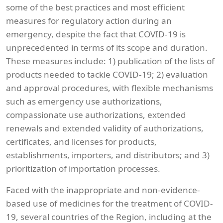
some of the best practices and most efficient
measures for regulatory action during an
emergency, despite the fact that COVID-19 is
unprecedented in terms of its scope and duration.
These measures include: 1) publication of the lists of
products needed to tackle COVID-19; 2) evaluation
and approval procedures, with flexible mechanisms
such as emergency use authorizations,
compassionate use authorizations, extended
renewals and extended validity of authorizations,
certificates, and licenses for products,
establishments, importers, and distributors; and 3)
prioritization of importation processes.
Faced with the inappropriate and non-evidence-
based use of medicines for the treatment of COVID-
19, several countries of the Region, including at the