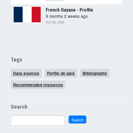
French Guyana - Profile
9 months 2 weeks ago
Oct 25, 2424
Tags
Data sources
Perfile de país
Bibliography
Recommended resources
Search
Search
Search