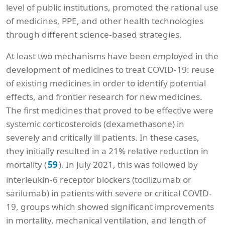
level of public institutions, promoted the rational use
of medicines, PPE, and other health technologies
through different science-based strategies.
At least two mechanisms have been employed in the
development of medicines to treat COVID-19: reuse
of existing medicines in order to identify potential
effects, and frontier research for new medicines.
The first medicines that proved to be effective were
systemic corticosteroids (dexamethasone) in
severely and critically ill patients. In these cases,
they initially resulted in a 21% relative reduction in
mortality (
). In July 2021, this was followed by
59
interleukin-6 receptor blockers (tocilizumab or
sarilumab) in patients with severe or critical COVID-
19, groups which showed significant improvements
in mortality, mechanical ventilation, and length of