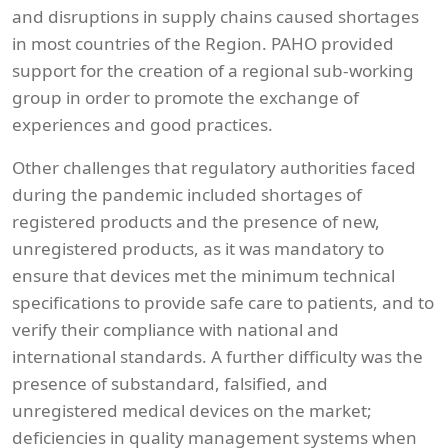
and disruptions in supply chains caused shortages
in most countries of the Region. PAHO provided
support for the creation of a regional sub-working
group in order to promote the exchange of
experiences and good practices.
Other challenges that regulatory authorities faced
during the pandemic included shortages of
registered products and the presence of new,
unregistered products, as it was mandatory to
ensure that devices met the minimum technical
specifications to provide safe care to patients, and to
verify their compliance with national and
international standards. A further difficulty was the
presence of substandard, falsified, and
unregistered medical devices on the market;
deficiencies in quality management systems when