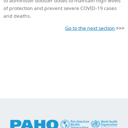
to administer booster doses to maintain high levels
of protection and prevent severe COVID-19 cases
and deaths.
Go to the next section
>>>