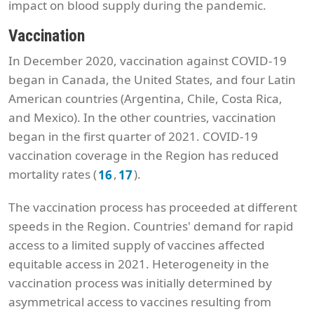
impact on blood supply during the pandemic.
Vaccination
In December 2020, vaccination against COVID-19
began in Canada, the United States, and four Latin
American countries (Argentina, Chile, Costa Rica,
and Mexico). In the other countries, vaccination
began in the first quarter of 2021. COVID-19
vaccination coverage in the Region has reduced
mortality rates (
,
).
16
17
The vaccination process has proceeded at different
speeds in the Region. Countries' demand for rapid
access to a limited supply of vaccines affected
equitable access in 2021. Heterogeneity in the
vaccination process was initially determined by
asymmetrical access to vaccines resulting from