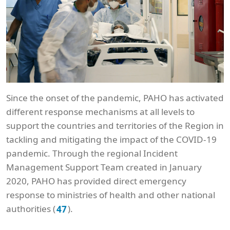
Since the onset of the pandemic, PAHO has activated
different response mechanisms at all levels to
support the countries and territories of the Region in
tackling and mitigating the impact of the COVID-19
pandemic. Through the regional Incident
Management Support Team created in January
2020, PAHO has provided direct emergency
response to ministries of health and other national
authorities (
).
47