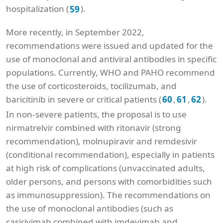
hospitalization (
).
59
More recently, in September 2022,
recommendations were issued and updated for the
use of monoclonal and antiviral antibodies in specific
populations. Currently, WHO and PAHO recommend
the use of corticosteroids, tocilizumab, and
baricitinib in severe or critical patients (
,
,
).
60
61
62
In non-severe patients, the proposal is to use
nirmatrelvir combined with ritonavir (strong
recommendation), molnupiravir and remdesivir
(conditional recommendation), especially in patients
at high risk of complications (unvaccinated adults,
older persons, and persons with comorbidities such
as immunosuppression). The recommendations on
the use of monoclonal antibodies (such as
casirivimab combined with imdevimab and