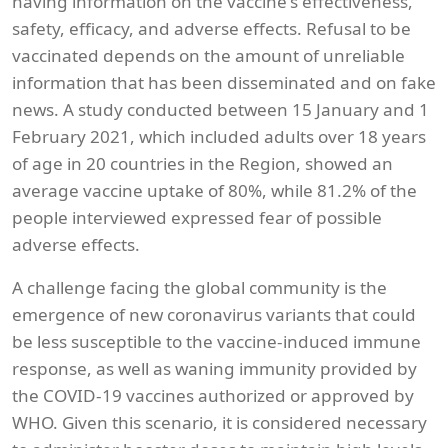
having information on the vaccine's effectiveness,
safety, efficacy, and adverse effects. Refusal to be
vaccinated depends on the amount of unreliable
information that has been disseminated and on fake
news. A study conducted between 15 January and 1
February 2021, which included adults over 18 years
of age in 20 countries in the Region, showed an
average vaccine uptake of 80%, while 81.2% of the
people interviewed expressed fear of possible
adverse effects.
A challenge facing the global community is the
emergence of new coronavirus variants that could
be less susceptible to the vaccine-induced immune
response, as well as waning immunity provided by
the COVID-19 vaccines authorized or approved by
WHO. Given this scenario, it is considered necessary