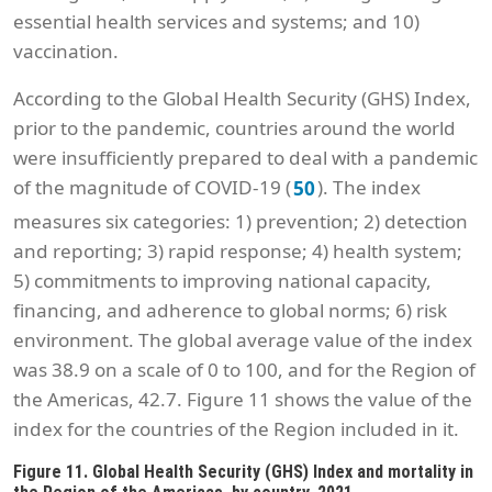
essential health services and systems; and 10)
vaccination.
According to the Global Health Security (GHS) Index,
prior to the pandemic, countries around the world
were insufficiently prepared to deal with a pandemic
of the magnitude of COVID-19 (
). The index
50
measures six categories: 1) prevention; 2) detection
and reporting; 3) rapid response; 4) health system;
5) commitments to improving national capacity,
financing, and adherence to global norms; 6) risk
environment. The global average value of the index
was 38.9 on a scale of 0 to 100, and for the Region of
the Americas, 42.7. Figure 11 shows the value of the
index for the countries of the Region included in it.
Figure 11. Global Health Security (GHS) Index and mortality in