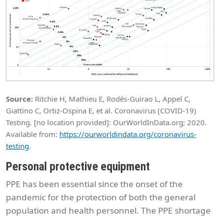
Source:
Ritchie H, Mathieu E, Rodés-Guirao L, Appel C,
Giattino C, Ortiz-Ospina E, et al. Coronavirus (COVID-19)
Testing. [no location provided]: OurWorldInData.org; 2020.
Available from:
https://ourworldindata.org/coronavirus-
testing
.
Personal protective equipment
PPE has been essential since the onset of the
pandemic for the protection of both the general
population and health personnel. The PPE shortage