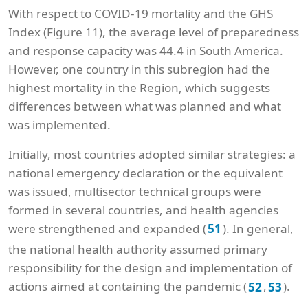
With respect to COVID-19 mortality and the GHS
Index (Figure 11), the average level of preparedness
and response capacity was 44.4 in South America.
However, one country in this subregion had the
highest mortality in the Region, which suggests
differences between what was planned and what
was implemented.
Initially, most countries adopted similar strategies: a
national emergency declaration or the equivalent
was issued, multisector technical groups were
formed in several countries, and health agencies
were strengthened and expanded (
). In general,
51
the national health authority assumed primary
responsibility for the design and implementation of
actions aimed at containing the pandemic (
,
).
52
53