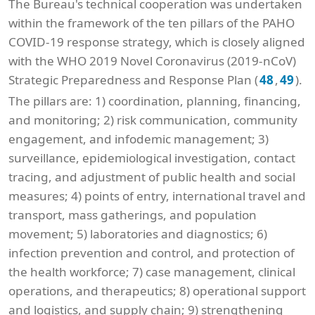
The Bureau's technical cooperation was undertaken
within the framework of the ten pillars of the PAHO
COVID-19 response strategy, which is closely aligned
with the WHO 2019 Novel Coronavirus (2019-nCoV)
Strategic Preparedness and Response Plan (
,
).
48
49
The pillars are: 1) coordination, planning, financing,
and monitoring; 2) risk communication, community
engagement, and infodemic management; 3)
surveillance, epidemiological investigation, contact
tracing, and adjustment of public health and social
measures; 4) points of entry, international travel and
transport, mass gatherings, and population
movement; 5) laboratories and diagnostics; 6)
infection prevention and control, and protection of
the health workforce; 7) case management, clinical
operations, and therapeutics; 8) operational support
and logistics, and supply chain; 9) strengthening