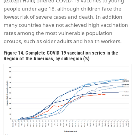
(except Haiti) offered COVID-19 vaccines to young
people under age 18, although children face the
lowest risk of severe cases and death. In addition,
many countries have not achieved high vaccination
rates among the most vulnerable population
groups, such as older adults and health workers.
Figure 14. Complete COVID-19 vaccination series in the
Region of the Americas, by subregion (%)