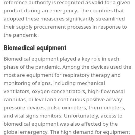
reference authority is recognized as valid for a given
product during an emergency. The countries that
adopted these measures significantly streamlined
their supply procurement processes in response to
the pandemic.
Biomedical equipment
Biomedical equipment played a key role in each
phase of the pandemic. Among the devices used the
most are equipment for respiratory therapy and
monitoring of signs, including mechanical
ventilators, oxygen concentrators, high-flow nasal
cannulas, bi-level and continuous positive airway
pressure devices, pulse oximeters, thermometers,
and vital signs monitors. Unfortunately, access to
biomedical equipment was also affected by the
global emergency. The high demand for equipment