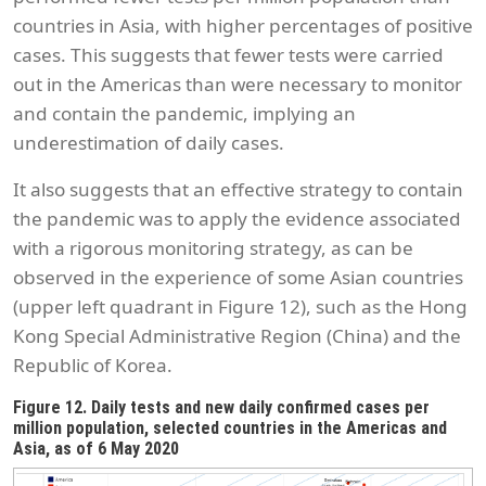
countries in Asia, with higher percentages of positive
cases. This suggests that fewer tests were carried
out in the Americas than were necessary to monitor
and contain the pandemic, implying an
underestimation of daily cases.
It also suggests that an effective strategy to contain
the pandemic was to apply the evidence associated
with a rigorous monitoring strategy, as can be
observed in the experience of some Asian countries
(upper left quadrant in Figure 12), such as the Hong
Kong Special Administrative Region (China) and the
Republic of Korea.
Figure 12. Daily tests and new daily confirmed cases per
million population, selected countries in the Americas and
Asia, as of 6 May 2020