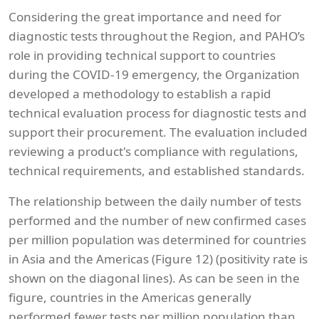
Considering the great importance and need for
diagnostic tests throughout the Region, and PAHO’s
role in providing technical support to countries
during the COVID-19 emergency, the Organization
developed a methodology to establish a rapid
technical evaluation process for diagnostic tests and
support their procurement. The evaluation included
reviewing a product's compliance with regulations,
technical requirements, and established standards.
The relationship between the daily number of tests
performed and the number of new confirmed cases
per million population was determined for countries
in Asia and the Americas (Figure 12) (positivity rate is
shown on the diagonal lines). As can be seen in the
figure, countries in the Americas generally
performed fewer tests per million population than