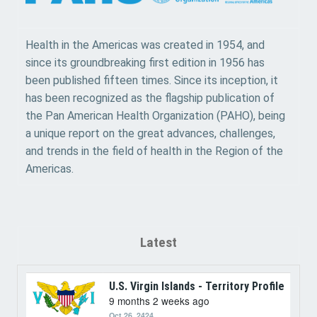
Health in the Americas was created in 1954, and
since its groundbreaking first edition in 1956 has
been published fifteen times. Since its inception, it
has been recognized as the flagship publication of
the Pan American Health Organization (PAHO), being
a unique report on the great advances, challenges,
and trends in the field of health in the Region of the
Americas.
Latest
U.S. Virgin Islands - Territory Profile
9 months 2 weeks ago
Oct 26, 2424