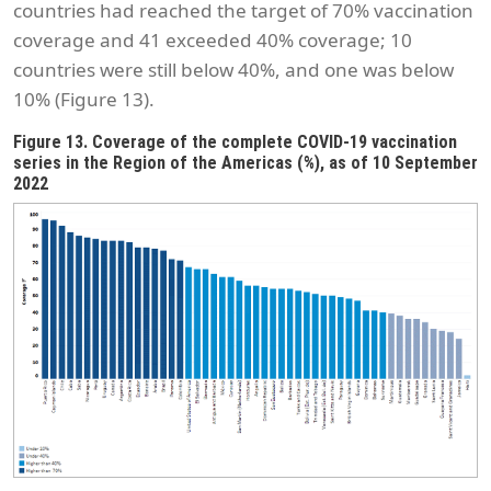
countries had reached the target of 70% vaccination
coverage and 41 exceeded 40% coverage; 10
countries were still below 40%, and one was below
10% (Figure 13).
Figure 13. Coverage of the complete COVID-19 vaccination
series in the Region of the Americas (%), as of 10 September
2022