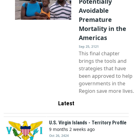
Potentially
Avoidable
Premature
Mortality in the
Americas
Sep 25, 2121
This final chapter
brings the tools and
strategies that have
been approved to help
governments in the
Region save more lives.
Latest
U.S. Virgin Islands - Territory Profile
9 months 2 weeks ago
Oct 26, 2424