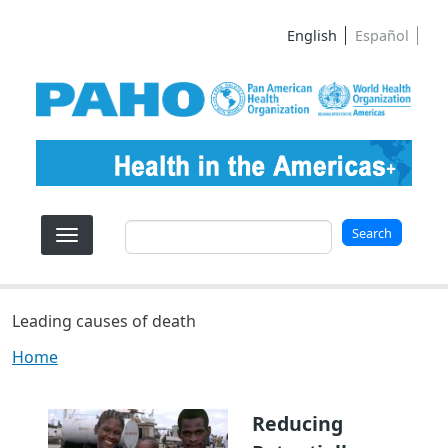
Skip to main content
English
Español
Search
Search
Leading causes of death
Home
Reducing