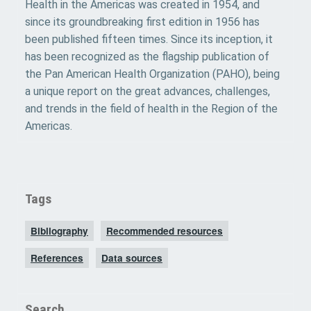
Health in the Americas was created in 1954, and
since its groundbreaking first edition in 1956 has
been published fifteen times. Since its inception, it
has been recognized as the flagship publication of
the Pan American Health Organization (PAHO), being
a unique report on the great advances, challenges,
and trends in the field of health in the Region of the
Americas.
Tags
Bibliography
Recommended resources
References
Data sources
Search