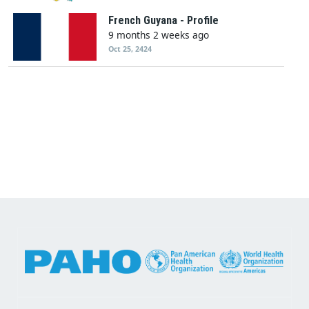
French Guyana - Profile
9 months 2 weeks ago
Oct 25, 2424