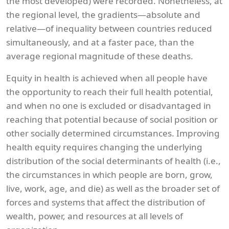
the most developed) were recorded. Nonetheless, at
the regional level, the gradients—absolute and
relative—of inequality between countries reduced
simultaneously, and at a faster pace, than the
average regional magnitude of these deaths.
Equity in health is achieved when all people have
the opportunity to reach their full health potential,
and when no one is excluded or disadvantaged in
reaching that potential because of social position or
other socially determined circumstances. Improving
health equity requires changing the underlying
distribution of the social determinants of health (i.e.,
the circumstances in which people are born, grow,
live, work, age, and die) as well as the broader set of
forces and systems that affect the distribution of
wealth, power, and resources at all levels of