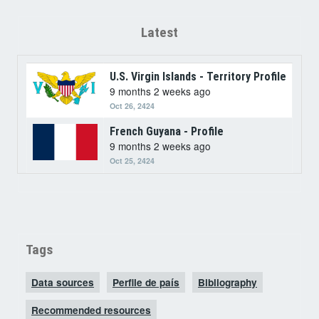
Latest
U.S. Virgin Islands - Territory Profile
9 months 2 weeks ago
Oct 26, 2424
French Guyana - Profile
9 months 2 weeks ago
Oct 25, 2424
Tags
Data sources
Perfile de país
Bibliography
Recommended resources