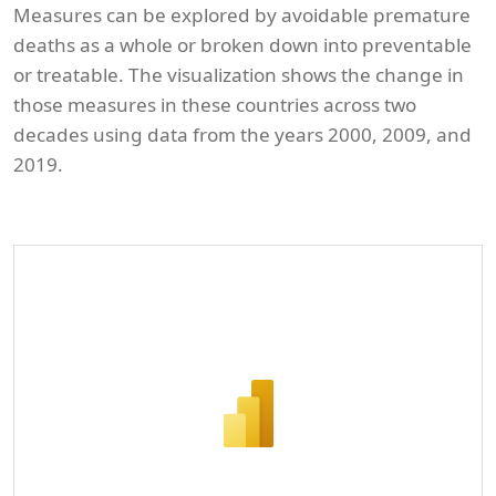
Measures can be explored by avoidable premature
deaths as a whole or broken down into preventable
or treatable. The visualization shows the change in
those measures in these countries across two
decades using data from the years 2000, 2009, and
2019.