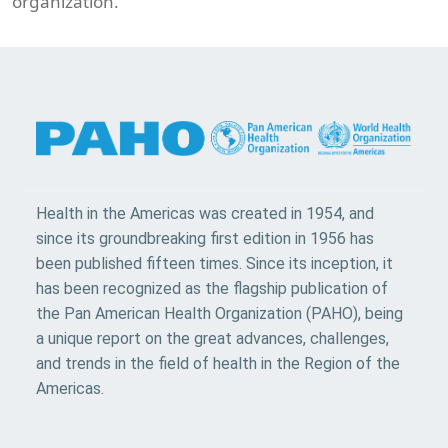
organization.
Health in the Americas was created in 1954, and
since its groundbreaking first edition in 1956 has
been published fifteen times. Since its inception, it
has been recognized as the flagship publication of
the Pan American Health Organization (PAHO), being
a unique report on the great advances, challenges,
and trends in the field of health in the Region of the
Americas.