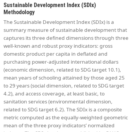
Sustainable Development Index (SDIx)
Methodology
The Sustainable Development Index (SDIx) is a
summary measure of sustainable development that
captures its three defined dimensions through three
well-known and robust proxy indicators: gross
domestic product per capita in deflated and
purchasing power-adjusted international dollars
(economic dimension, related to SDG target 10.1),
mean years of schooling attained by those aged 25
to 29 years (social dimension, related to SDG target
4.2), and access coverage, at least basic, to
sanitation services (environmental dimension,
related to SDG target 6.2). The SDIx is a composite
metric computed as the equally-weighted geometric
mean of the three proxy indicators’ normalized