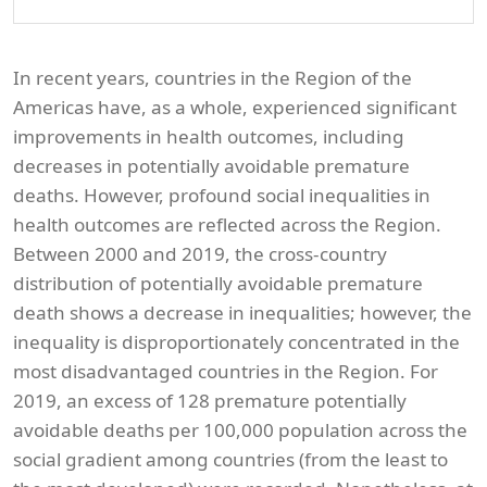
In recent years, countries in the Region of the
Americas have, as a whole, experienced significant
improvements in health outcomes, including
decreases in potentially avoidable premature
deaths. However, profound social inequalities in
health outcomes are reflected across the Region.
Between 2000 and 2019, the cross-country
distribution of potentially avoidable premature
death shows a decrease in inequalities; however, the
inequality is disproportionately concentrated in the
most disadvantaged countries in the Region. For
2019, an excess of 128 premature potentially
avoidable deaths per 100,000 population across the
social gradient among countries (from the least to