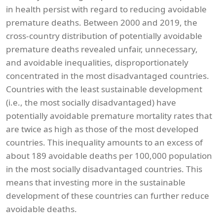
in health persist with regard to reducing avoidable
premature deaths. Between 2000 and 2019, the
cross-country distribution of potentially avoidable
premature deaths revealed unfair, unnecessary,
and avoidable inequalities, disproportionately
concentrated in the most disadvantaged countries.
Countries with the least sustainable development
(i.e., the most socially disadvantaged) have
potentially avoidable premature mortality rates that
are twice as high as those of the most developed
countries. This inequality amounts to an excess of
about 189 avoidable deaths per 100,000 population
in the most socially disadvantaged countries. This
means that investing more in the sustainable
development of these countries can further reduce
avoidable deaths.