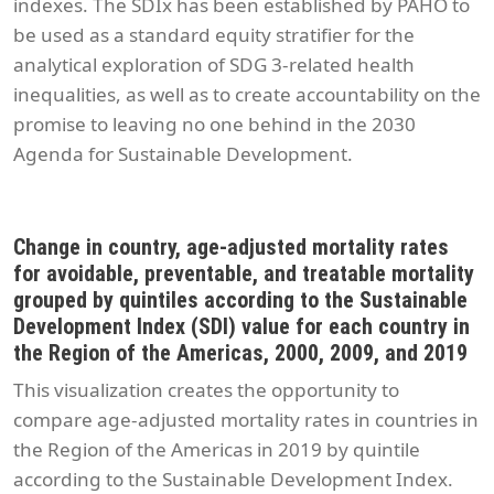
indexes. The SDIx has been established by PAHO to
be used as a standard equity stratifier for the
analytical exploration of SDG 3-related health
inequalities, as well as to create accountability on the
promise to leaving no one behind in the 2030
Agenda for Sustainable Development.
Change in country, age-adjusted mortality rates
for avoidable, preventable, and treatable mortality
grouped by quintiles according to the Sustainable
Development Index (SDI) value for each country in
the Region of the Americas, 2000, 2009, and 2019
This visualization creates the opportunity to
compare age-adjusted mortality rates in countries in
the Region of the Americas in 2019 by quintile
according to the Sustainable Development Index.