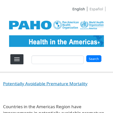
Skip to main content
English
Español
Search
Search
Potentially Avoidable Premature Mortality
Countries in the Americas Region have
improvements in potentially avoidable premature