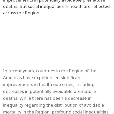
deaths. But social inequalities in health are reflected
across the Region.
In recent years, countries in the Region of the
Americas have experienced significant
improvements in health outcomes, including
decreases in potentially avoidable premature
deaths. While there has been a decrease in
inequality regarding the distribution of avoidable
mortality in the Region, profound social inequalities