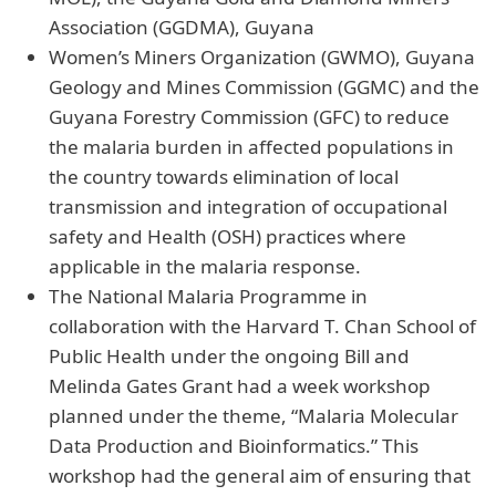
Association (GGDMA), Guyana
Women’s Miners Organization (GWMO), Guyana
Geology and Mines Commission (GGMC) and the
Guyana Forestry Commission (GFC) to reduce
the malaria burden in affected populations in
the country towards elimination of local
transmission and integration of occupational
safety and Health (OSH) practices where
applicable in the malaria response.
The National Malaria Programme in
collaboration with the Harvard T. Chan School of
Public Health under the ongoing Bill and
Melinda Gates Grant had a week workshop
planned under the theme, “Malaria Molecular
Data Production and Bioinformatics.” This
workshop had the general aim of ensuring that