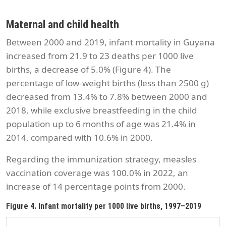
Maternal and child health
Between 2000 and 2019, infant mortality in Guyana
increased from 21.9 to 23 deaths per 1000 live
births, a decrease of 5.0% (Figure 4). The
percentage of low-weight births (less than 2500 g)
decreased from 13.4% to 7.8% between 2000 and
2018, while exclusive breastfeeding in the child
population up to 6 months of age was 21.4% in
2014, compared with 10.6% in 2000.
Regarding the immunization strategy, measles
vaccination coverage was 100.0% in 2022, an
increase of 14 percentage points from 2000.
Figure 4. Infant mortality per 1000 live births, 1997–2019