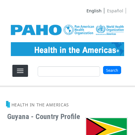
Skip to main content
English
Español
Search
Search
HEALTH IN THE AMERICAS
Guyana - Country Profile