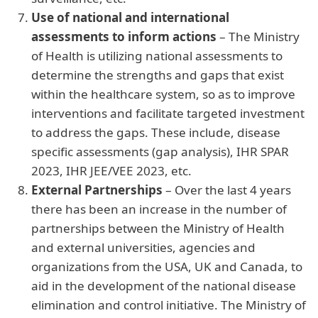
Use of national and international
assessments to inform actions
– The Ministry
of Health is utilizing national assessments to
determine the strengths and gaps that exist
within the healthcare system, so as to improve
interventions and facilitate targeted investment
to address the gaps. These include, disease
specific assessments (gap analysis), IHR SPAR
2023, IHR JEE/VEE 2023, etc.
External Partnerships
– Over the last 4 years
there has been an increase in the number of
partnerships between the Ministry of Health
and external universities, agencies and
organizations from the USA, UK and Canada,
to
aid in the development of the national disease
elimination and control initiative. The Ministry of