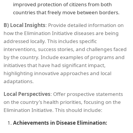
improved protection of citizens from both
countries that freely move between borders.
B)
Local Insights
: Provide detailed information on
how the Elimination Initiative diseases are being
addressed locally. This includes specific
interventions, success stories, and challenges faced
by the country. Include examples of programs and
initiatives that have had significant impact,
highlighting innovative approaches and local
adaptations.
Local Perspectives
: Offer prospective statements
on the country's health priorities, focusing on the
Elimination Initiative. This should include:
Achievements in Disease Elimination: