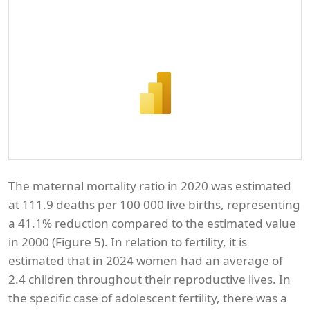
The maternal mortality ratio in 2020 was estimated
at 111.9 deaths per 100 000 live births, representing
a 41.1% reduction compared to the estimated value
in 2000 (Figure 5). In relation to fertility, it is
estimated that in 2024 women had an average of
2.4 children throughout their reproductive lives. In
the specific case of adolescent fertility, there was a