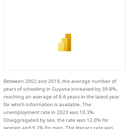
Between 2002 and 2019, the average number of
years of schooling in Guyana increased by 39.8%,
reaching an average of 8.6 years in the latest year
for which information is available. The
unemployment rate in 2023 was 10.3%.
Disaggregated by sex, the rate was 12.0% for
women and 9.2% for men. The literacy rate was