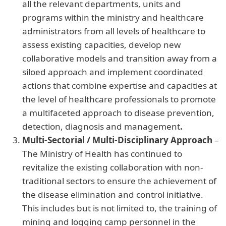
all the relevant departments, units and
programs within the ministry and healthcare
administrators from all levels of healthcare to
assess existing capacities, develop new
collaborative models and transition away from a
siloed approach and implement coordinated
actions that combine expertise and capacities at
the level of healthcare professionals to promote
a multifaceted approach to disease prevention,
detection, diagnosis and management
.
Multi-Sectorial / Multi-Disciplinary Approach
–
The Ministry of Health has continued to
revitalize the existing collaboration with non-
traditional sectors to ensure the achievement of
the disease elimination and control initiative.
This includes but is not limited to, the training of
mining and logging camp personnel in the