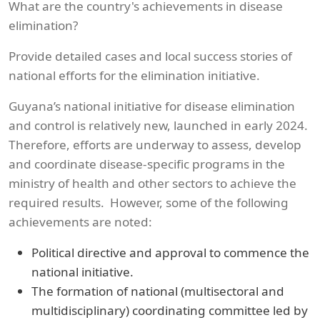
What are the country's achievements in disease
elimination?
Provide detailed cases and local success stories of
national efforts for the elimination initiative.
Guyana’s national initiative for disease elimination
and control is relatively new, launched in early 2024.
Therefore, efforts are underway to assess, develop
and coordinate disease-specific programs in the
ministry of health and other sectors to achieve the
required results. However, some of the following
achievements are noted:
Political directive and approval to commence the
national initiative.
The formation of national (multisectoral and
multidisciplinary) coordinating committee led by