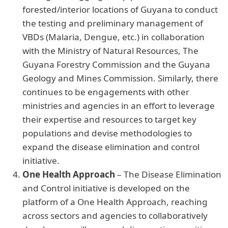
forested/interior locations of Guyana to conduct
the testing and preliminary management of
VBDs (Malaria, Dengue, etc.) in collaboration
with the Ministry of Natural Resources, The
Guyana Forestry Commission and the Guyana
Geology and Mines Commission. Similarly, there
continues to be engagements with other
ministries and agencies in an effort to leverage
their expertise and resources to target key
populations and devise methodologies to
expand the disease elimination and control
initiative.
One Health Approach
– The Disease Elimination
and Control initiative is developed on the
platform of a One Health Approach, reaching
across sectors and agencies to collaboratively