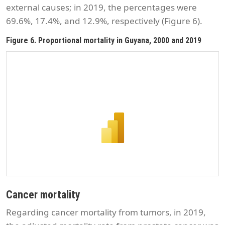
external causes; in 2019, the percentages were
69.6%, 17.4%, and 12.9%, respectively (Figure 6).
Figure 6. Proportional mortality in Guyana, 2000 and 2019
Cancer mortality
Regarding cancer mortality from tumors, in 2019,