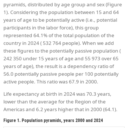
pyramids, distributed by age group and sex (Figure
1). Considering the population between 15 and 64
years of age to be potentially active (i.e., potential
participants in the labor force), this group
represented 64.1% of the total population of the
country in 2024 ( 532 764 people). When we add
these figures to the potentially passive population (
242 350 under 15 years of age and 55 973 over 65
years of age), the result is a dependency ratio of
56.0 potentially passive people per 100 potentially
active people. This ratio was 67.9 in 2000.
Life expectancy at birth in 2024 was 70.3 years,
lower than the average for the Region of the
Americas and 6.2 years higher that in 2000 (64.1).
Figure 1. Population pyramids, years 2000 and 2024