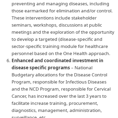
preventing and managing diseases, including
those earmarked for elimination and/or control.
These interventions include stakeholder
seminars, workshops, discussions at public
meetings and the exploration of the opportunity
to develop a targeted (disease-specific and
sector-specific training module for healthcare
personnel based on the One Health approach.
Enhanced and coordinated investment in
disease specific programs
– National
Budgetary allocations for the Disease Control
Program, responsible for Infectious Diseases
and the NCD Program, responsible for Cervical
Cancer, has increased over the last 3 years to
facilitate increase training, procurement,
diagnostics, management, administration,
surveillance, etc.