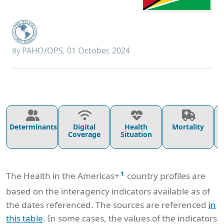
PAHO/OPS
01 October, 2024
By
,
Determinants
Digital
Health
Mortality
Coverage
Situation
1
The Health in the Americas+
country profiles are
based on the interagency indicators available as of
the dates referenced. The sources are referenced
in
this table
. In some cases, the values of the indicators