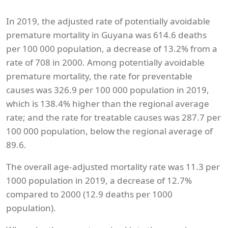
In 2019, the adjusted rate of potentially avoidable
premature mortality in Guyana was 614.6 deaths
per 100 000 population, a decrease of 13.2% from a
rate of 708 in 2000. Among potentially avoidable
premature mortality, the rate for preventable
causes was 326.9 per 100 000 population in 2019,
which is 138.4% higher than the regional average
rate; and the rate for treatable causes was 287.7 per
100 000 population, below the regional average of
89.6.
The overall age-adjusted mortality rate was 11.3 per
1000 population in 2019, a decrease of 12.7%
compared to 2000 (12.9 deaths per 1000
population).