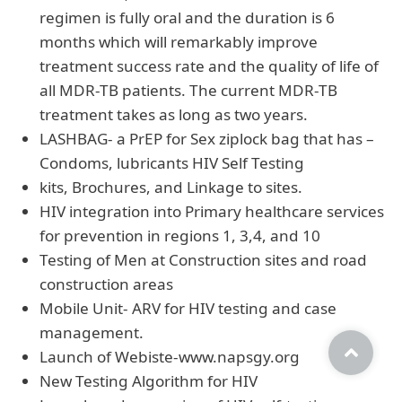
regimen is fully oral and the duration is 6
months which will remarkably improve
treatment success rate and the quality of life of
all MDR-TB patients. The current MDR-TB
treatment takes as long as two years.
LASHBAG- a PrEP for Sex ziplock bag that has –
Condoms, lubricants HIV Self Testing
kits, Brochures, and Linkage to sites.
HIV integration into Primary healthcare services
for prevention in regions 1, 3,4, and 10
Testing of Men at Construction sites and road
construction areas
Mobile Unit- ARV for HIV testing and case
management.
Launch of Webiste-www.napsgy.org
New Testing Algorithm for HIV