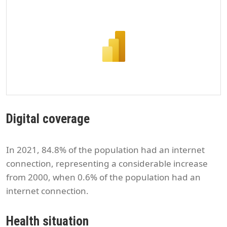
Digital coverage
In 2021, 84.8% of the population had an internet
connection, representing a considerable increase
from 2000, when 0.6% of the population had an
internet connection.
Health situation