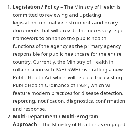
Legislation / Policy
– The Ministry of Health is
committed to reviewing and updating
legislation, normative instruments and policy
documents that will provide the necessary legal
framework to enhance the public health
functions of the agency as the primary agency
responsible for public healthcare for the entire
country. Currently, the Ministry of Health in
collaboration with PAHO/WHO is drafting a new
Public Health Act which will replace the existing
Public Health Ordinance of 1934, which will
feature modern practices for disease detection,
reporting, notification, diagnostics, confirmation
and response.
Multi-Department / Multi-Program
Approach
– The Ministry of Health has engaged