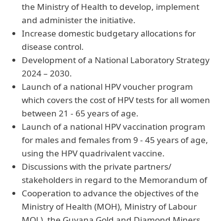
the Ministry of Health to develop, implement
and administer the initiative.
Increase domestic budgetary allocations for
disease control.
Development of a National Laboratory Strategy
2024 – 2030.
Launch of a national HPV voucher program
which covers the cost of HPV tests for all women
between 21 - 65 years of age.
Launch of a national HPV vaccination program
for males and females from 9 - 45 years of age,
using the HPV quadrivalent vaccine.
Discussions with the private partners/
stakeholders in regard to the Memorandum of
Cooperation to advance the objectives of the
Ministry of Health (MOH), Ministry of Labour
MOL), the Guyana Gold and Diamond Miners