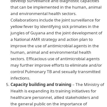
develop surveillance and diagnostic capacities
that can be implemented in the human, animal
and environmental health sectors.
Collaborations include the joint surveillance for
yellow fever by identifying sick primates in the
jungles of Guyana and the joint development of
a National AMR strategy and action plan to
improve the use of antimicrobial agents in the
human, animal and environmental health
sectors. Efficacious use of antimicrobial agents
may further improve efforts to eliminate and/or
control Pulmonary TB and sexually transmitted
infections.
Capacity building and training
– The Ministry of
Health is expanding its training initiatives for
healthcare personnel, allied stakeholders and
the general public on the importance of