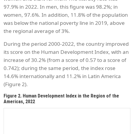
97.9% in 2022. In men, this figure was 98.2%; in
women, 97.6%. In addition, 11.8% of the population
was below the national poverty line in 2019, above
the regional average of 3%.
During the period 2000-2022, the country improved
its score on the Human Development Index, with an
increase of 30.2% (from a score of 0.57 to a score of
0.742); during the same period, the index rose
14.6% internationally and 11.2% in Latin America
(Figure 2).
Figure 2. Human Development Index in the Region of the
Americas, 2022