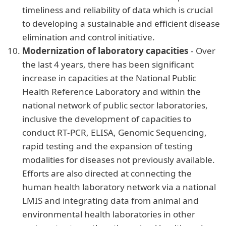
timeliness and reliability of data which is crucial
to developing a sustainable and efficient disease
elimination and control initiative.
Modernization of laboratory capacities
- Over
the last 4 years, there has been significant
increase in capacities at the National Public
Health Reference Laboratory and within the
national network of public sector laboratories,
inclusive the development of capacities to
conduct RT-PCR, ELISA, Genomic Sequencing,
rapid testing and the expansion of testing
modalities for diseases not previously available.
Efforts are also directed at connecting the
human health laboratory network via a national
LMIS and integrating data from animal and
environmental health laboratories in other