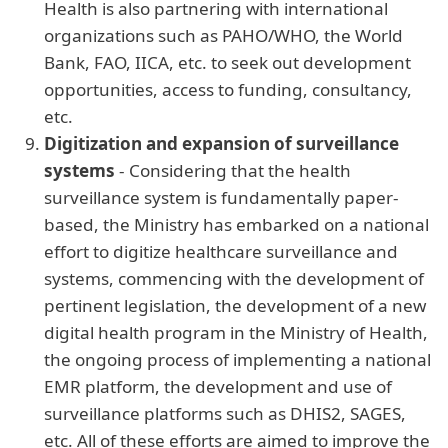
Health is also partnering with international
organizations such as PAHO/WHO, the World
Bank, FAO, IICA, etc. to seek out development
opportunities, access to funding, consultancy,
etc.
Digitization and expansion of surveillance
systems
- Considering that the health
surveillance system is fundamentally paper-
based, the Ministry has embarked on a national
effort to digitize healthcare surveillance and
systems, commencing with the development of
pertinent legislation, the development of a new
digital health program in the Ministry of Health,
the ongoing process of implementing a national
EMR platform, the development and use of
surveillance platforms such as DHIS2, SAGES,
etc. All of these efforts are aimed to improve the