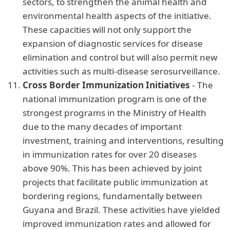
sectors, to strengthen the animal health and
environmental health aspects of the initiative.
These capacities will not only support the
expansion of diagnostic services for disease
elimination and control but will also permit new
activities such as multi-disease serosurveillance.
Cross Border Immunization Initiatives
- The
national immunization program is one of the
strongest programs in the Ministry of Health
due to the many decades of important
investment, training and interventions, resulting
in immunization rates for over 20 diseases
above 90%. This has been achieved by joint
projects that facilitate public immunization at
bordering regions, fundamentally between
Guyana and Brazil. These activities have yielded
improved immunization rates and allowed for