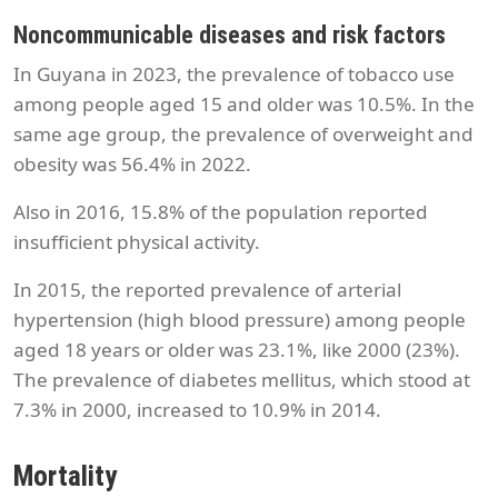
Noncommunicable diseases and risk factors
In Guyana in 2023, the prevalence of tobacco use
among people aged 15 and older was 10.5%. In the
same age group, the prevalence of overweight and
obesity was 56.4% in 2022.
Also in 2016, 15.8% of the population reported
insufficient physical activity.
In 2015, the reported prevalence of arterial
hypertension (high blood pressure) among people
aged 18 years or older was 23.1%, like 2000 (23%).
The prevalence of diabetes mellitus, which stood at
7.3% in 2000, increased to 10.9% in 2014.
Mortality