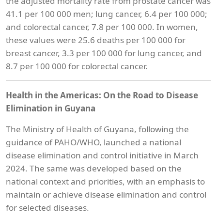
the adjusted mortality rate from prostate cancer was
41.1 per 100 000 men; lung cancer, 6.4 per 100 000;
and colorectal cancer, 7.8 per 100 000. In women,
these values were 25.6 deaths per 100 000 for
breast cancer, 3.3 per 100 000 for lung cancer, and
8.7 per 100 000 for colorectal cancer.
Health in the Americas: On the Road to Disease
Elimination in Guyana
The Ministry of Health of Guyana, following the
guidance of PAHO/WHO, launched a national
disease elimination and control initiative in March
2024. The same was developed based on the
national context and priorities, with an emphasis to
maintain or achieve disease elimination and control
for selected diseases.