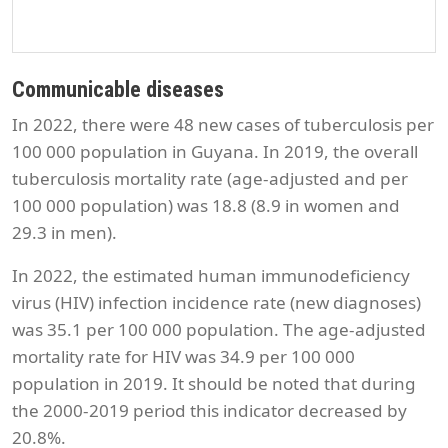
Communicable diseases
In 2022, there were 48 new cases of tuberculosis per
100 000 population in Guyana. In 2019, the overall
tuberculosis mortality rate (age-adjusted and per
100 000 population) was 18.8 (8.9 in women and
29.3 in men).
In 2022, the estimated human immunodeficiency
virus (HIV) infection incidence rate (new diagnoses)
was 35.1 per 100 000 population. The age-adjusted
mortality rate for HIV was 34.9 per 100 000
population in 2019. It should be noted that during
the 2000-2019 period this indicator decreased by
20.8%.