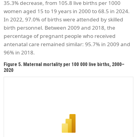
35.3% decrease, from 105.8 live births per 1000
women aged 15 to 19 years in 2000 to 68.5 in 2024.
In 2022, 97.0% of births were attended by skilled
birth personnel. Between 2009 and 2018, the
percentage of pregnant people who received
antenatal care remained similar: 95.7% in 2009 and
96% in 2018.
Figure 5. Maternal mortality per 100 000 live births, 2000–
2020