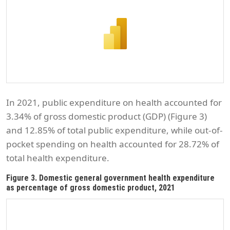
In 2021, public expenditure on health accounted for
3.34% of gross domestic product (GDP) (Figure 3)
and 12.85% of total public expenditure, while out-of-
pocket spending on health accounted for 28.72% of
total health expenditure.
Figure 3. Domestic general government health expenditure
as percentage of gross domestic product, 2021