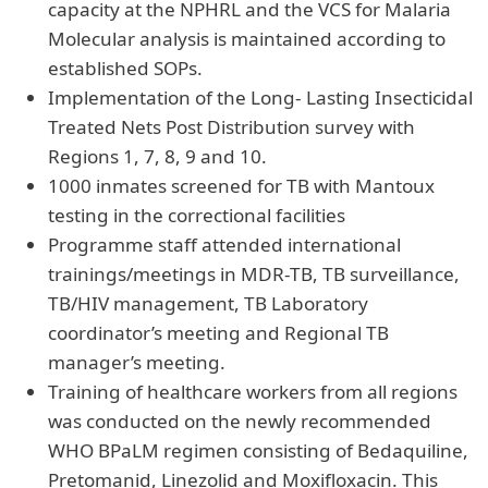
capacity at the NPHRL and the VCS for Malaria
Molecular analysis is maintained according to
established SOPs.
Implementation of the Long- Lasting Insecticidal
Treated Nets Post Distribution survey with
Regions 1, 7, 8, 9 and 10.
1000 inmates screened for TB with Mantoux
testing in the correctional facilities
Programme staff attended international
trainings/meetings in MDR-TB, TB surveillance,
TB/HIV management, TB Laboratory
coordinator’s meeting and Regional TB
manager’s meeting.
Training of healthcare workers from all regions
was conducted on the newly recommended
WHO BPaLM regimen consisting of Bedaquiline,
Pretomanid, Linezolid and Moxifloxacin. This