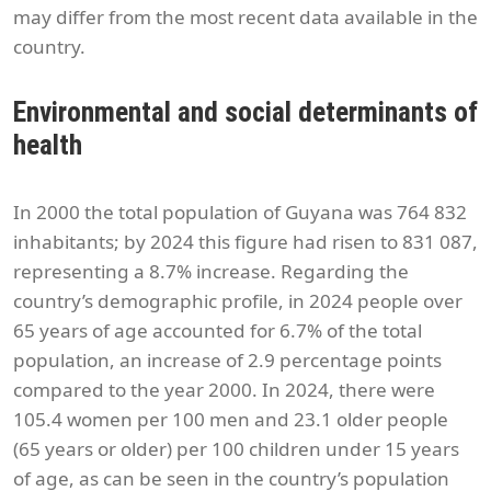
may differ from the most recent data available in the
country.
Environmental and social determinants of
health
In 2000 the total population of Guyana was 764 832
inhabitants; by 2024 this figure had risen to 831 087,
representing a 8.7% increase. Regarding the
country’s demographic profile, in 2024 people over
65 years of age accounted for 6.7% of the total
population, an increase of 2.9 percentage points
compared to the year 2000. In 2024, there were
105.4 women per 100 men and 23.1 older people
(65 years or older) per 100 children under 15 years
of age, as can be seen in the country’s population