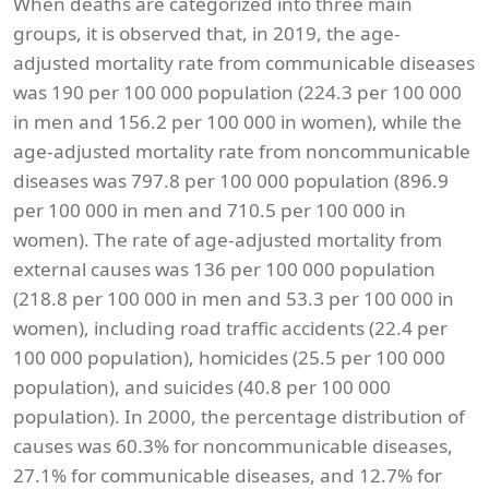
When deaths are categorized into three main
groups, it is observed that, in 2019, the age-
adjusted mortality rate from communicable diseases
was 190 per 100 000 population (224.3 per 100 000
in men and 156.2 per 100 000 in women), while the
age-adjusted mortality rate from noncommunicable
diseases was 797.8 per 100 000 population (896.9
per 100 000 in men and 710.5 per 100 000 in
women). The rate of age-adjusted mortality from
external causes was 136 per 100 000 population
(218.8 per 100 000 in men and 53.3 per 100 000 in
women), including road traffic accidents (22.4 per
100 000 population), homicides (25.5 per 100 000
population), and suicides (40.8 per 100 000
population). In 2000, the percentage distribution of
causes was 60.3% for noncommunicable diseases,
27.1% for communicable diseases, and 12.7% for