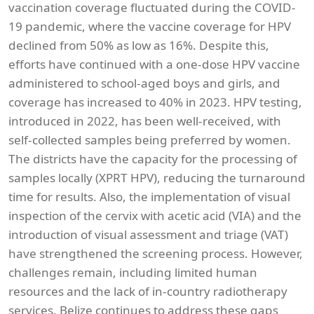
vaccination coverage fluctuated during the COVID-
19 pandemic, where the vaccine coverage for HPV
declined from 50% as low as 16%. Despite this,
efforts have continued with a one-dose HPV vaccine
administered to school-aged boys and girls, and
coverage has increased to 40% in 2023. HPV testing,
introduced in 2022, has been well-received, with
self-collected samples being preferred by women.
The districts have the capacity for the processing of
samples locally (XPRT HPV), reducing the turnaround
time for results. Also, the implementation of visual
inspection of the cervix with acetic acid (VIA) and the
introduction of visual assessment and triage (VAT)
have strengthened the screening process. However,
challenges remain, including limited human
resources and the lack of in-country radiotherapy
services. Belize continues to address these gaps