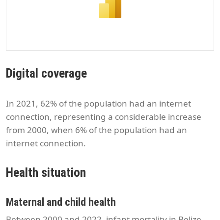
Digital coverage
In 2021, 62% of the population had an internet
connection, representing a considerable increase
from 2000, when 6% of the population had an
internet connection.
Health situation
Maternal and child health
Between 2000 and 2022, infant mortality in Belize