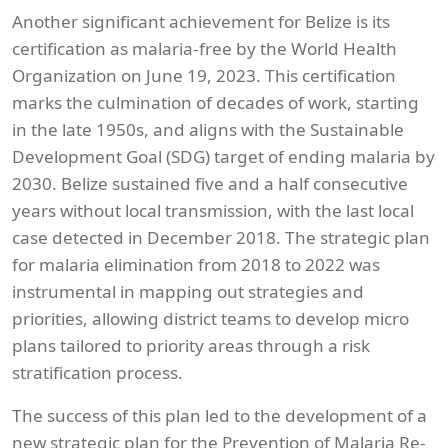
Another significant achievement for Belize is its
certification as malaria-free by the World Health
Organization on June 19, 2023. This certification
marks the culmination of decades of work, starting
in the late 1950s, and aligns with the Sustainable
Development Goal (SDG) target of ending malaria by
2030. Belize sustained five and a half consecutive
years without local transmission, with the last local
case detected in December 2018. The strategic plan
for malaria elimination from 2018 to 2022 was
instrumental in mapping out strategies and
priorities, allowing district teams to develop micro
plans tailored to priority areas through a risk
stratification process.
The success of this plan led to the development of a
new strategic plan for the Prevention of Malaria Re-