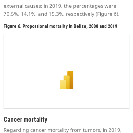
external causes; in 2019, the percentages were
70.5%, 14.1%, and 15.3%, respectively (Figure 6).
Figure 6. Proportional mortality in Belize, 2000 and 2019
Cancer mortality
Regarding cancer mortality from tumors, in 2019,