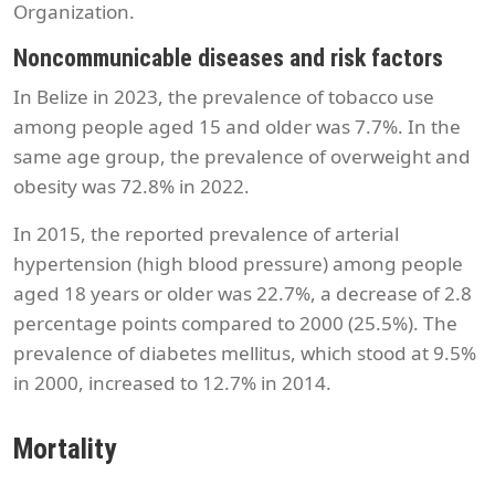
Organization.
Noncommunicable diseases and risk factors
In Belize in 2023, the prevalence of tobacco use
among people aged 15 and older was 7.7%. In the
same age group, the prevalence of overweight and
obesity was 72.8% in 2022.
In 2015, the reported prevalence of arterial
hypertension (high blood pressure) among people
aged 18 years or older was 22.7%, a decrease of 2.8
percentage points compared to 2000 (25.5%). The
prevalence of diabetes mellitus, which stood at 9.5%
in 2000, increased to 12.7% in 2014.
Mortality