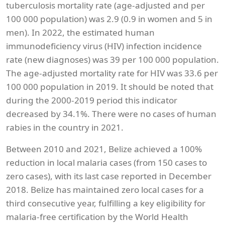
tuberculosis mortality rate (age-adjusted and per
100 000 population) was 2.9 (0.9 in women and 5 in
men). In 2022, the estimated human
immunodeficiency virus (HIV) infection incidence
rate (new diagnoses) was 39 per 100 000 population.
The age-adjusted mortality rate for HIV was 33.6 per
100 000 population in 2019. It should be noted that
during the 2000-2019 period this indicator
decreased by 34.1%. There were no cases of human
rabies in the country in 2021.
Between 2010 and 2021, Belize achieved a 100%
reduction in local malaria cases (from 150 cases to
zero cases), with its last case reported in December
2018. Belize has maintained zero local cases for a
third consecutive year, fulfilling a key eligibility for
malaria-free certification by the World Health