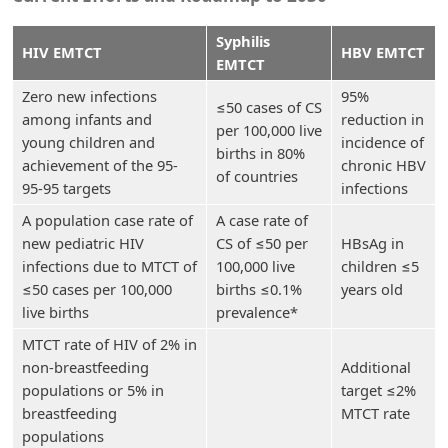
Syphilis
HIV EMTCT
HBV EMTCT
EMTCT
Zero new infections
95%
≤50 cases of CS
among infants and
reduction in
per 100,000 live
young children and
incidence of
births in 80%
achievement of the 95-
chronic HBV
of countries
95-95 targets
infections
A population case rate of
A case rate of
new pediatric HIV
CS of ≤50 per
HBsAg in
infections due to MTCT of
100,000 live
children ≤5
≤50 cases per 100,000
births ≤0.1%
years old
live births
prevalence*
MTCT rate of HIV of 2% in
non-breastfeeding
Additional
populations or 5% in
target ≤2%
breastfeeding
MTCT rate
populations