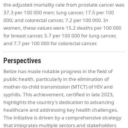
the adjusted mortality rate from prostate cancer was
37.3 per 100 000 men; lung cancer, 17.5 per 100
000; and colorectal cancer, 7.2 per 100 000. In
women, these values were 15.2 deaths per 100 000
for breast cancer, 5.7 per 100 000 for lung cancer,
and 7.7 per 100 000 for colorectal cancer.
Perspectives
Belize has made notable progress in the field of
public health, particularly in the elimination of
mother-to-child transmission (MTCT) of HIV and
syphilis. This achievement, certified in late 2023,
highlights the country's dedication to advancing
healthcare and addressing key health challenges.
The initiative is driven by a comprehensive strategy
that integrates multiple sectors and stakeholders