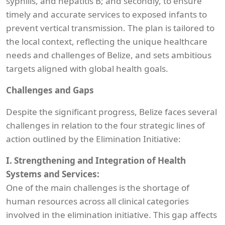
syphilis, and hepatitis B; and secondly, to ensure
timely and accurate services to exposed infants to
prevent vertical transmission. The plan is tailored to
the local context, reflecting the unique healthcare
needs and challenges of Belize, and sets ambitious
targets aligned with global health goals.
Challenges and Gaps
Despite the significant progress, Belize faces several
challenges in relation to the four strategic lines of
action outlined by the Elimination Initiative:
I. Strengthening and Integration of Health
Systems and Services:
One of the main challenges is the shortage of
human resources across all clinical categories
involved in the elimination initiative. This gap affects