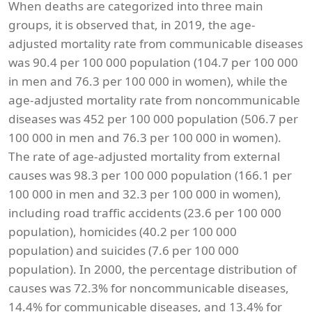
When deaths are categorized into three main
groups, it is observed that, in 2019, the age-
adjusted mortality rate from communicable diseases
was 90.4 per 100 000 population (104.7 per 100 000
in men and 76.3 per 100 000 in women), while the
age-adjusted mortality rate from noncommunicable
diseases was 452 per 100 000 population (506.7 per
100 000 in men and 76.3 per 100 000 in women).
The rate of age-adjusted mortality from external
causes was 98.3 per 100 000 population (166.1 per
100 000 in men and 32.3 per 100 000 in women),
including road traffic accidents (23.6 per 100 000
population), homicides (40.2 per 100 000
population) and suicides (7.6 per 100 000
population). In 2000, the percentage distribution of
causes was 72.3% for noncommunicable diseases,
14.4% for communicable diseases, and 13.4% for