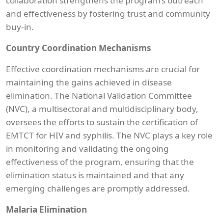
collaboration strengthens the program’s outreach
and effectiveness by fostering trust and community
buy-in.
Country Coordination Mechanisms
Effective coordination mechanisms are crucial for
maintaining the gains achieved in disease
elimination. The National Validation Committee
(NVC), a multisectoral and multidisciplinary body,
oversees the efforts to sustain the certification of
EMTCT for HIV and syphilis. The NVC plays a key role
in monitoring and validating the ongoing
effectiveness of the program, ensuring that the
elimination status is maintained and that any
emerging challenges are promptly addressed.
Malaria Elimination