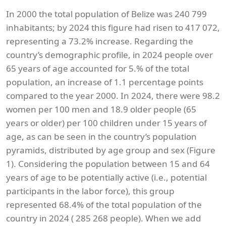
In 2000 the total population of Belize was 240 799
inhabitants; by 2024 this figure had risen to 417 072,
representing a 73.2% increase. Regarding the
country’s demographic profile, in 2024 people over
65 years of age accounted for 5.% of the total
population, an increase of 1.1 percentage points
compared to the year 2000. In 2024, there were 98.2
women per 100 men and 18.9 older people (65
years or older) per 100 children under 15 years of
age, as can be seen in the country’s population
pyramids, distributed by age group and sex (Figure
1). Considering the population between 15 and 64
years of age to be potentially active (i.e., potential
participants in the labor force), this group
represented 68.4% of the total population of the
country in 2024 ( 285 268 people). When we add