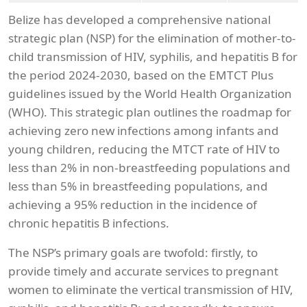
Belize has developed a comprehensive national
strategic plan (NSP) for the elimination of mother-to-
child transmission of HIV, syphilis, and hepatitis B for
the period 2024-2030, based on the EMTCT Plus
guidelines issued by the World Health Organization
(WHO). This strategic plan outlines the roadmap for
achieving zero new infections among infants and
young children, reducing the MTCT rate of HIV to
less than 2% in non-breastfeeding populations and
less than 5% in breastfeeding populations, and
achieving a 95% reduction in the incidence of
chronic hepatitis B infections.
The NSP’s primary goals are twofold: firstly, to
provide timely and accurate services to pregnant
women to eliminate the vertical transmission of HIV,