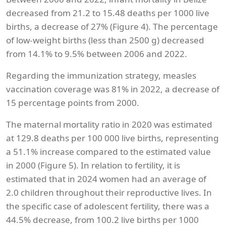
decreased from 21.2 to 15.48 deaths per 1000 live
births, a decrease of 27% (Figure 4). The percentage
of low-weight births (less than 2500 g) decreased
from 14.1% to 9.5% between 2006 and 2022.
Regarding the immunization strategy, measles
vaccination coverage was 81% in 2022, a decrease of
15 percentage points from 2000.
The maternal mortality ratio in 2020 was estimated
at 129.8 deaths per 100 000 live births, representing
a 51.1% increase compared to the estimated value
in 2000 (Figure 5). In relation to fertility, it is
estimated that in 2024 women had an average of
2.0 children throughout their reproductive lives. In
the specific case of adolescent fertility, there was a
44.5% decrease, from 100.2 live births per 1000