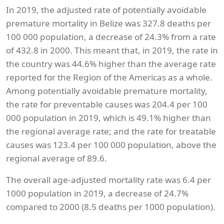
In 2019, the adjusted rate of potentially avoidable
premature mortality in Belize was 327.8 deaths per
100 000 population, a decrease of 24.3% from a rate
of 432.8 in 2000. This meant that, in 2019, the rate in
the country was 44.6% higher than the average rate
reported for the Region of the Americas as a whole.
Among potentially avoidable premature mortality,
the rate for preventable causes was 204.4 per 100
000 population in 2019, which is 49.1% higher than
the regional average rate; and the rate for treatable
causes was 123.4 per 100 000 population, above the
regional average of 89.6.
The overall age-adjusted mortality rate was 6.4 per
1000 population in 2019, a decrease of 24.7%
compared to 2000 (8.5 deaths per 1000 population).