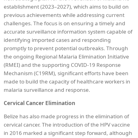
establishment (2023–2027), which aims to build on
previous achievements while addressing current
challenges. The focus is on ensuring a timely and
accurate surveillance information system capable of
identifying imported cases and responding
promptly to prevent potential outbreaks. Through
the ongoing Regional Malaria Elimination Initiative
(RMEI) and the supporting COVID-19 Response
Mechanism (C19RM), significant efforts have been
made to build the capacity of healthcare workers in
malaria surveillance and response.
Cervical Cancer Elimination
Belize has also made progress in the elimination of
cervical cancer. The introduction of the HPV vaccine
in 2016 marked a significant step forward, although