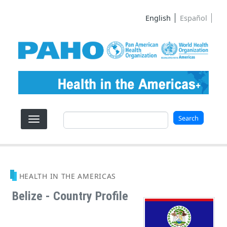
Skip to main content
English
Español
Search
Search
HEALTH IN THE AMERICAS
Belize - Country Profile