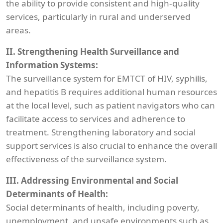
the ability to provide consistent and high-quality
services, particularly in rural and underserved
areas.
II. Strengthening Health Surveillance and
Information Systems:
The surveillance system for EMTCT of HIV, syphilis,
and hepatitis B requires additional human resources
at the local level, such as patient navigators who can
facilitate access to services and adherence to
treatment. Strengthening laboratory and social
support services is also crucial to enhance the overall
effectiveness of the surveillance system.
III. Addressing Environmental and Social
Determinants of Health:
Social determinants of health, including poverty,
unemployment, and unsafe environments such as