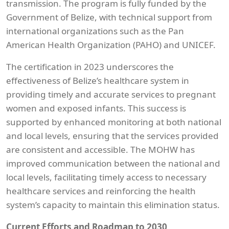
transmission. The program is fully funded by the
Government of Belize, with technical support from
international organizations such as the Pan
American Health Organization (PAHO) and UNICEF.
The certification in 2023 underscores the
effectiveness of Belize’s healthcare system in
providing timely and accurate services to pregnant
women and exposed infants. This success is
supported by enhanced monitoring at both national
and local levels, ensuring that the services provided
are consistent and accessible. The MOHW has
improved communication between the national and
local levels, facilitating timely access to necessary
healthcare services and reinforcing the health
system’s capacity to maintain this elimination status.
Current Efforts and Roadmap to 2030