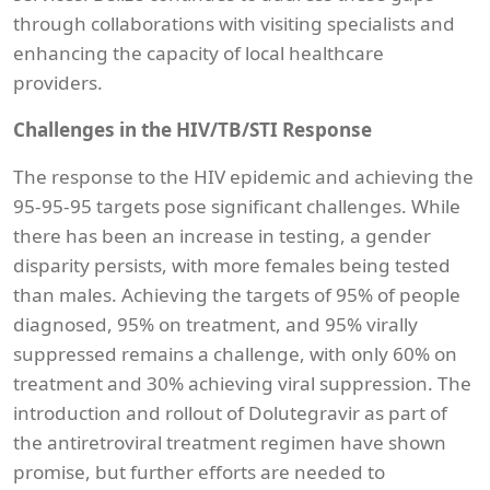
through collaborations with visiting specialists and
enhancing the capacity of local healthcare
providers.
Challenges in the HIV/TB/STI Response
The response to the HIV epidemic and achieving the
95-95-95 targets pose significant challenges. While
there has been an increase in testing, a gender
disparity persists, with more females being tested
than males. Achieving the targets of 95% of people
diagnosed, 95% on treatment, and 95% virally
suppressed remains a challenge, with only 60% on
treatment and 30% achieving viral suppression. The
introduction and rollout of Dolutegravir as part of
the antiretroviral treatment regimen have shown
promise, but further efforts are needed to