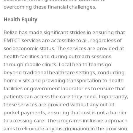
overcoming these financial challenges.
Health Equity
Belize has made significant strides in ensuring that
EMTCT services are accessible to all, regardless of
socioeconomic status. The services are provided at
health facilities and during outreach sessions
through mobile clinics. Local health teams go
beyond traditional healthcare settings, conducting
home visits and providing transportation to health
facilities or government laboratories to ensure that
patients can access the care they need. Importantly,
these services are provided without any out-of-
pocket payments, ensuring that cost is not a barrier
to accessing care. The program’s inclusive approach
aims to eliminate any discrimination in the provision