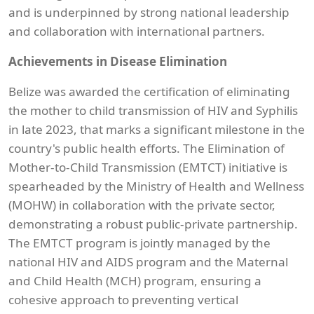
and is underpinned by strong national leadership
and collaboration with international partners.
Achievements in Disease Elimination
Belize was awarded the certification of eliminating
the mother to child transmission of HIV and Syphilis
in late 2023, that marks a significant milestone in the
country's public health efforts. The Elimination of
Mother-to-Child Transmission (EMTCT) initiative is
spearheaded by the Ministry of Health and Wellness
(MOHW) in collaboration with the private sector,
demonstrating a robust public-private partnership.
The EMTCT program is jointly managed by the
national HIV and AIDS program and the Maternal
and Child Health (MCH) program, ensuring a
cohesive approach to preventing vertical