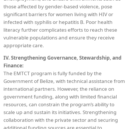
those affected by gender-based violence, pose
significant barriers for women living with HIV or
infected with syphilis or hepatitis B. Poor health
literacy further complicates efforts to reach these
vulnerable populations and ensure they receive
appropriate care.
IV. Strengthening Governance, Stewardship, and
Finance:
The EMTCT program is fully funded by the
Government of Belize, with technical assistance from
international partners. However, the reliance on
government funding, along with limited financial
resources, can constrain the program’s ability to
scale up and sustain its initiatives. Strengthening
collaboration with the private sector and securing
additional funding sources are essential to