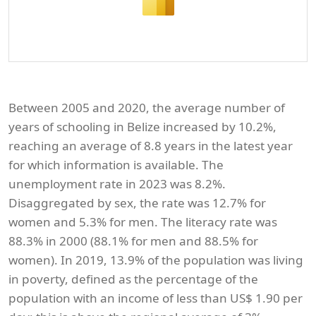
Between 2005 and 2020, the average number of
years of schooling in Belize increased by 10.2%,
reaching an average of 8.8 years in the latest year
for which information is available. The
unemployment rate in 2023 was 8.2%.
Disaggregated by sex, the rate was 12.7% for
women and 5.3% for men. The literacy rate was
88.3% in 2000 (88.1% for men and 88.5% for
women). In 2019, 13.9% of the population was living
in poverty, defined as the percentage of the
population with an income of less than US$ 1.90 per