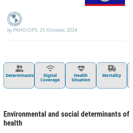
PAHO/OPS
25 October, 2024
By
,
Determinants
Digital
Health
Mortality
Coverage
Situation
Environmental and social determinants of
health