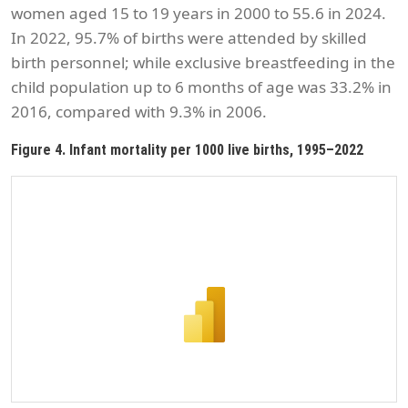
women aged 15 to 19 years in 2000 to 55.6 in 2024.
In 2022, 95.7% of births were attended by skilled
birth personnel; while exclusive breastfeeding in the
child population up to 6 months of age was 33.2% in
2016, compared with 9.3% in 2006.
Figure 4. Infant mortality per 1000 live births, 1995–2022