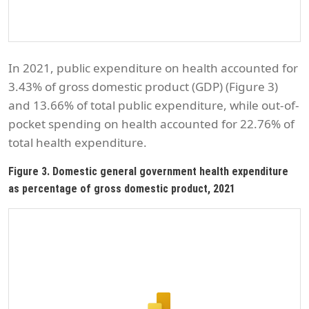
In 2021, public expenditure on health accounted for
3.43% of gross domestic product (GDP) (Figure 3)
and 13.66% of total public expenditure, while out-of-
pocket spending on health accounted for 22.76% of
total health expenditure.
Figure 3. Domestic general government health expenditure
as percentage of gross domestic product, 2021