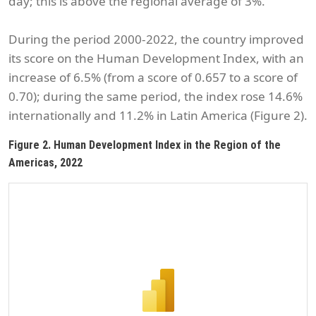
day; this is above the regional average of 3%.
During the period 2000-2022, the country improved
its score on the Human Development Index, with an
increase of 6.5% (from a score of 0.657 to a score of
0.70); during the same period, the index rose 14.6%
internationally and 11.2% in Latin America (Figure 2).
Figure 2. Human Development Index in the Region of the
Americas, 2022