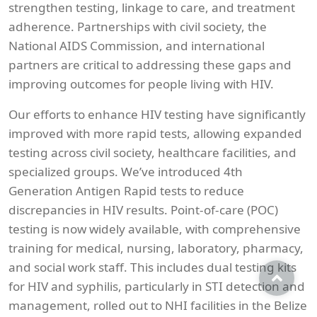
strengthen testing, linkage to care, and treatment
adherence. Partnerships with civil society, the
National AIDS Commission, and international
partners are critical to addressing these gaps and
improving outcomes for people living with HIV.
Our efforts to enhance HIV testing have significantly
improved with more rapid tests, allowing expanded
testing across civil society, healthcare facilities, and
specialized groups. We’ve introduced 4th
Generation Antigen Rapid tests to reduce
discrepancies in HIV results. Point-of-care (POC)
testing is now widely available, with comprehensive
training for medical, nursing, laboratory, pharmacy,
and social work staff. This includes dual testing kits
for HIV and syphilis, particularly in STI detection and
management, rolled out to NHI facilities in the Belize