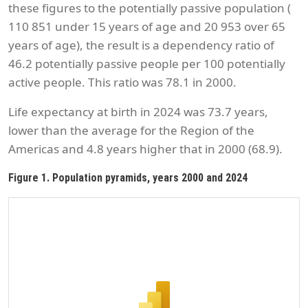
these figures to the potentially passive population (
110 851 under 15 years of age and 20 953 over 65
years of age), the result is a dependency ratio of
46.2 potentially passive people per 100 potentially
active people. This ratio was 78.1 in 2000.
Life expectancy at birth in 2024 was 73.7 years,
lower than the average for the Region of the
Americas and 4.8 years higher that in 2000 (68.9).
Figure 1. Population pyramids, years 2000 and 2024