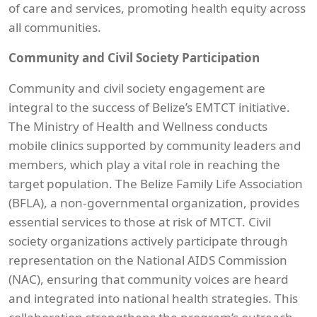
of care and services, promoting health equity across
all communities.
Community and Civil Society Participation
Community and civil society engagement are
integral to the success of Belize’s EMTCT initiative.
The Ministry of Health and Wellness conducts
mobile clinics supported by community leaders and
members, which play a vital role in reaching the
target population. The Belize Family Life Association
(BFLA), a non-governmental organization, provides
essential services to those at risk of MTCT. Civil
society organizations actively participate through
representation on the National AIDS Commission
(NAC), ensuring that community voices are heard
and integrated into national health strategies. This