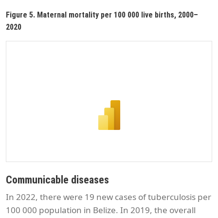
Figure 5. Maternal mortality per 100 000 live births, 2000–
2020
Communicable diseases
In 2022, there were 19 new cases of tuberculosis per
100 000 population in Belize. In 2019, the overall