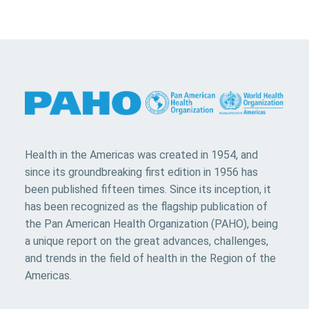
Health in the Americas was created in 1954, and
since its groundbreaking first edition in 1956 has
been published fifteen times. Since its inception, it
has been recognized as the flagship publication of
the Pan American Health Organization (PAHO), being
a unique report on the great advances, challenges,
and trends in the field of health in the Region of the
Americas.