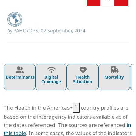
PAHO/OPS
02 September, 2024
By
,
Determinants
Digital
Health
Mortality
Coverage
Situation
1
The Health in the Americas+
country profiles are
based on the interagency indicators available as of
the dates referenced. The sources are referenced
in
this table
. In some cases, the values of the indicators