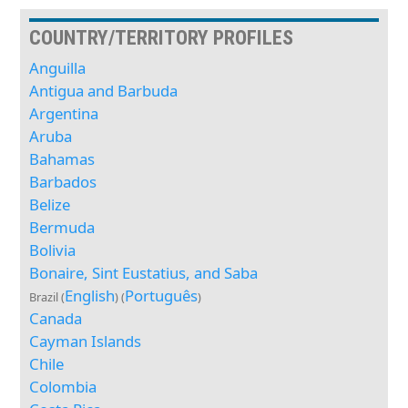
COUNTRY/TERRITORY PROFILES
Anguilla
Antigua and Barbuda
Argentina
Aruba
Bahamas
Barbados
Belize
Bermuda
Bolivia
Bonaire, Sint Eustatius, and Saba
English
Português
Brazil (
) (
)
Canada
Cayman Islands
Chile
Colombia