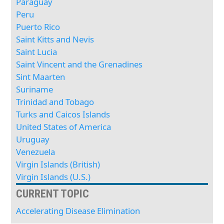
Paraguay
Peru
Puerto Rico
Saint Kitts and Nevis
Saint Lucia
Saint Vincent and the Grenadines
Sint Maarten
Suriname
Trinidad and Tobago
Turks and Caicos Islands
United States of America
Uruguay
Venezuela
Virgin Islands (British)
Virgin Islands (U.S.)
CURRENT TOPIC
Accelerating Disease Elimination