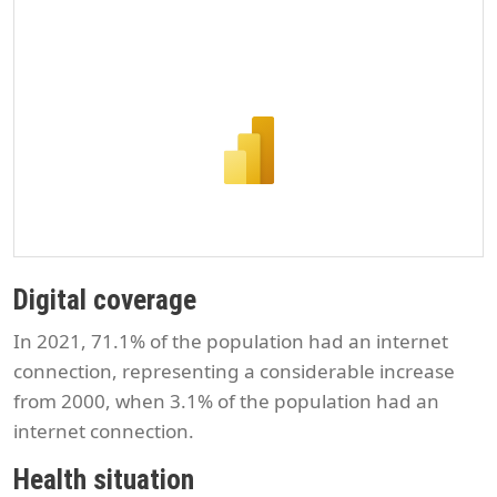
Digital coverage
In 2021, 71.1% of the population had an internet
connection, representing a considerable increase
from 2000, when 3.1% of the population had an
internet connection.
Health situation