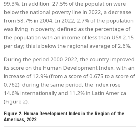
99.3%. In addition, 27.5% of the population were
below the national poverty line in 2022, a decrease
from 58.7% in 2004. In 2022, 2.7% of the population
was living in poverty, defined as the percentage of
the population with an income of less than US$ 2.15
per day; this is below the regional average of 2.6%.
During the period 2000-2022, the country improved
its score on the Human Development Index, with an
increase of 12.9% (from a score of 0.675 to a score of
0.762); during the same period, the index rose
14.6% internationally and 11.2% in Latin America
(Figure 2).
Figure 2. Human Development Index in the Region of the
Americas, 2022