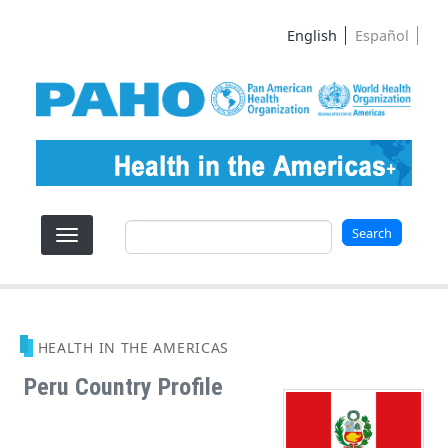
Skip to main content
English
Español
Search
Search
HEALTH IN THE AMERICAS
Peru Country Profile