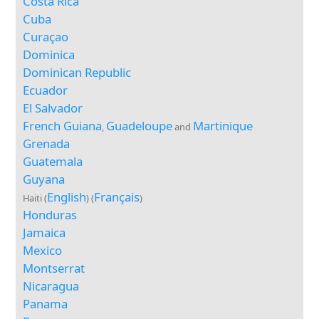
Costa Rica
Cuba
Curaçao
Dominica
Dominican Republic
Ecuador
El Salvador
French Guiana
Guadeloupe
Martinique
,
and
Grenada
Guatemala
Guyana
English
Français
Haiti (
) (
)
Honduras
Jamaica
Mexico
Montserrat
Nicaragua
Panama