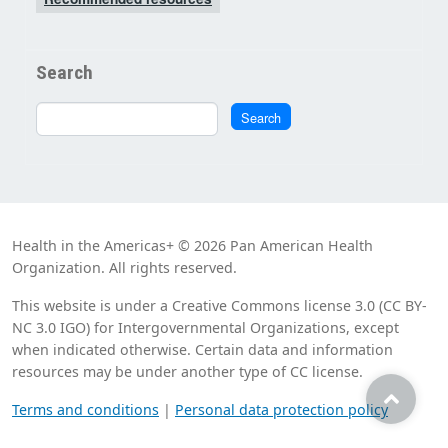
Search
Search
Search
Health in the Americas+ © 2026 Pan American Health
Organization. All rights reserved.
This website is under a Creative Commons license 3.0 (CC BY-
NC 3.0 IGO) for Intergovernmental Organizations, except
when indicated otherwise. Certain data and information
resources may be under another type of CC license.
Terms and conditions
|
Personal data protection policy