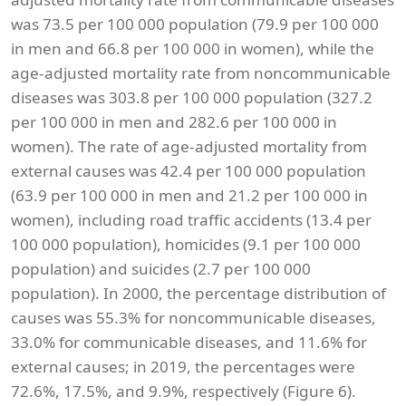
was 73.5 per 100 000 population (79.9 per 100 000
in men and 66.8 per 100 000 in women), while the
age-adjusted mortality rate from noncommunicable
diseases was 303.8 per 100 000 population (327.2
per 100 000 in men and 282.6 per 100 000 in
women). The rate of age-adjusted mortality from
external causes was 42.4 per 100 000 population
(63.9 per 100 000 in men and 21.2 per 100 000 in
women), including road traffic accidents (13.4 per
100 000 population), homicides (9.1 per 100 000
population) and suicides (2.7 per 100 000
population). In 2000, the percentage distribution of
causes was 55.3% for noncommunicable diseases,
33.0% for communicable diseases, and 11.6% for
external causes; in 2019, the percentages were
72.6%, 17.5%, and 9.9%, respectively (Figure 6).