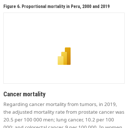
Figure 6. Proportional mortality in Peru, 2000 and 2019
Cancer mortality
Regarding cancer mortality from tumors, in 2019,
the adjusted mortality rate from prostate cancer was
20.5 per 100 000 men; lung cancer, 10.2 per 100
000; and colorectal cancer, 9 per 100 000. In women,