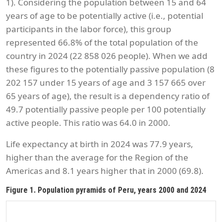
1). Considering the population between 15 and 64
years of age to be potentially active (i.e., potential
participants in the labor force), this group
represented 66.8% of the total population of the
country in 2024 (22 858 026 people). When we add
these figures to the potentially passive population (8
202 157 under 15 years of age and 3 157 665 over
65 years of age), the result is a dependency ratio of
49.7 potentially passive people per 100 potentially
active people. This ratio was 64.0 in 2000.
Life expectancy at birth in 2024 was 77.9 years,
higher than the average for the Region of the
Americas and 8.1 years higher that in 2000 (69.8).
Figure 1. Population pyramids of Peru, years 2000 and 2024