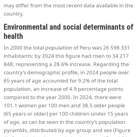
may differ from the most recent data available in the
country.
Environmental and social determinants of
health
In 2000 the total population of Peru was 26 598 331
inhabitants; by 2024 this figure had risen to 34 217
848, representing a 28.6% increase. Regarding the
country’s demographic profile, in 2024 people over
65 years of age accounted for 9.2% of the total
population, an increase of 4.9 percentage points
compared to the year 2000. In 2024, there were
101.1 women per 100 men and 38.5 older people
(65 years or older) per 100 children under 15 years
of age, as can be seen in the country’s population
pyramids, distributed by age group and sex (Figure