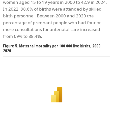
women aged 15 to 19 years in 2000 to 42.9 in 2024.
In 2022, 98.6% of births were attended by skilled
birth personnel. Between 2000 and 2020 the
percentage of pregnant people who had four or
more consultations for antenatal care increased
from 69% to 88.4%.
Figure 5. Maternal mortality per 100 000 live births, 2000–
2020