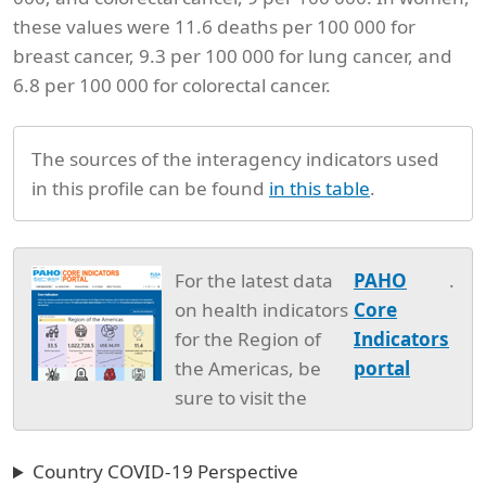
these values were 11.6 deaths per 100 000 for
breast cancer, 9.3 per 100 000 for lung cancer, and
6.8 per 100 000 for colorectal cancer.
The sources of the interagency indicators used
in this profile can be found
in this table
.
For the latest data
PAHO
.
on health indicators
Core
for the Region of
Indicators
the Americas, be
portal
sure to visit the
Country COVID-19 Perspective