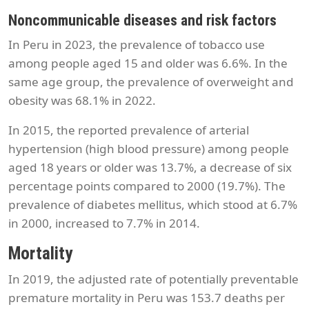
Noncommunicable diseases and risk factors
In Peru in 2023, the prevalence of tobacco use
among people aged 15 and older was 6.6%. In the
same age group, the prevalence of overweight and
obesity was 68.1% in 2022.
In 2015, the reported prevalence of arterial
hypertension (high blood pressure) among people
aged 18 years or older was 13.7%, a decrease of six
percentage points compared to 2000 (19.7%). The
prevalence of diabetes mellitus, which stood at 6.7%
in 2000, increased to 7.7% in 2014.
Mortality
In 2019, the adjusted rate of potentially preventable
premature mortality in Peru was 153.7 deaths per