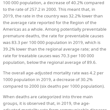
100 000 population, a decrease of 40.2% compared
to the rate of 257.2 in 2000. This meant that, in
2019, the rate in the country was 32.2% lower than
the average rate reported for the Region of the
Americas as a whole. Among potentially preventable
premature deaths, the rate for preventable causes
was 83.3 per 100 000 population in 2019, which is
39.2% lower than the regional average rate; and the
rate for treatable causes was 70.3 per 100 000
population, below the regional average of 89.6.
The overall age-adjusted mortality rate was 4.2 per
1000 population in 2019, a decrease of 30.2%
compared to 2000 (six deaths per 1000 population).
When deaths are categorized into three main
groups, it is observed that, in 2019, the age-
adjusted mortality rate from communicable diseases