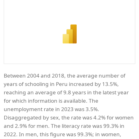
Between 2004 and 2018, the average number of
years of schooling in Peru increased by 13.5%,
reaching an average of 9.8 years in the latest year
for which information is available. The
unemployment rate in 2023 was 3.5%.
Disaggregated by sex, the rate was 4.2% for women
and 2.9% for men. The literacy rate was 99.3% in
2022. In men, this figure was 99.3%; in women,