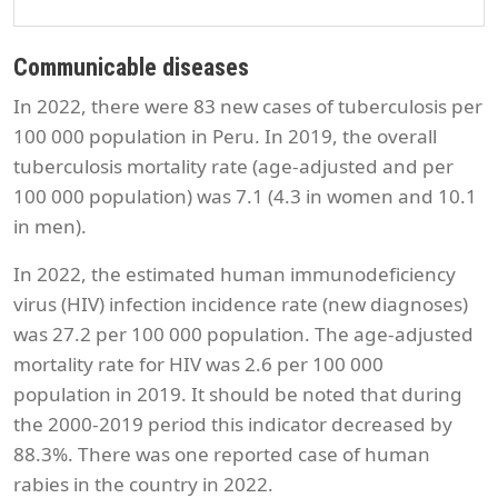
Communicable diseases
In 2022, there were 83 new cases of tuberculosis per
100 000 population in Peru. In 2019, the overall
tuberculosis mortality rate (age-adjusted and per
100 000 population) was 7.1 (4.3 in women and 10.1
in men).
In 2022, the estimated human immunodeficiency
virus (HIV) infection incidence rate (new diagnoses)
was 27.2 per 100 000 population. The age-adjusted
mortality rate for HIV was 2.6 per 100 000
population in 2019. It should be noted that during
the 2000-2019 period this indicator decreased by
88.3%. There was one reported case of human
rabies in the country in 2022.