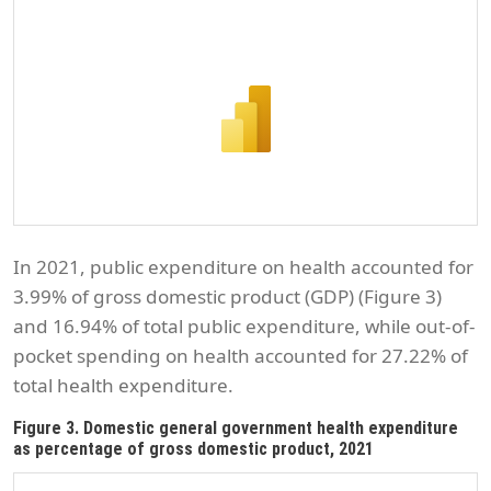
In 2021, public expenditure on health accounted for
3.99% of gross domestic product (GDP) (Figure 3)
and 16.94% of total public expenditure, while out-of-
pocket spending on health accounted for 27.22% of
total health expenditure.
Figure 3. Domestic general government health expenditure
as percentage of gross domestic product, 2021