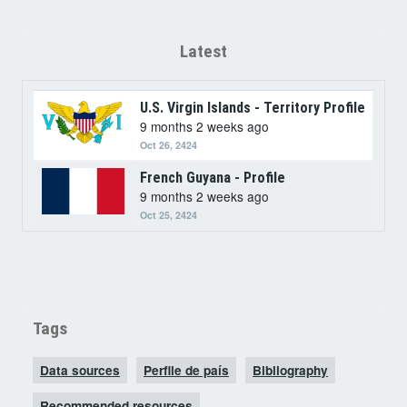
Latest
U.S. Virgin Islands - Territory Profile
9 months 2 weeks ago
Oct 26, 2424
French Guyana - Profile
9 months 2 weeks ago
Oct 25, 2424
Tags
Data sources
Perfile de país
Bibliography
Recommended resources