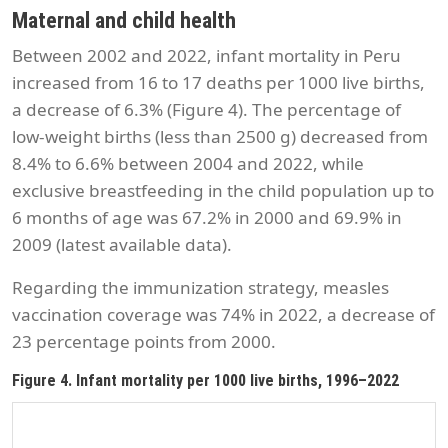
Maternal and child health
Between 2002 and 2022, infant mortality in Peru
increased from 16 to 17 deaths per 1000 live births,
a decrease of 6.3% (Figure 4). The percentage of
low-weight births (less than 2500 g) decreased from
8.4% to 6.6% between 2004 and 2022, while
exclusive breastfeeding in the child population up to
6 months of age was 67.2% in 2000 and 69.9% in
2009 (latest available data).
Regarding the immunization strategy, measles
vaccination coverage was 74% in 2022, a decrease of
23 percentage points from 2000.
Figure 4. Infant mortality per 1000 live births, 1996–2022