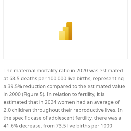
The maternal mortality ratio in 2020 was estimated
at 68.5 deaths per 100 000 live births, representing
a 39.5% reduction compared to the estimated value
in 2000 (Figure 5). In relation to fertility, it is
estimated that in 2024 women had an average of
2.0 children throughout their reproductive lives. In
the specific case of adolescent fertility, there was a
41.6% decrease, from 73.5 live births per 1000