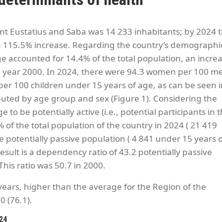
int Eustatius and Saba was 14 233 inhabitants; by 2024 t
 a 115.5% increase. Regarding the country’s demographi
ge accounted for 14.4% of the total population, an incre
e year 2000. In 2024, there were 94.3 women per 100 m
 per 100 children under 15 years of age, as can be seen 
buted by age group and sex (Figure 1). Considering the
o be potentially active (i.e., potential participants in 
 of the total population of the country in 2024 ( 21 419
 potentially passive population ( 4 841 under 15 years o
esult is a dependency ratio of 43.2 potentially passive
This ratio was 50.7 in 2000.
 years, higher than the average for the Region of the
0 (76.1).
024