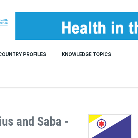
COUNTRY PROFILES
KNOWLEDGE TOPICS
ius and Saba -