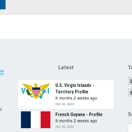
Latest
T
U.S. Virgin Islands -
Territory Profile
9 months 2 weeks ago
Oct 26, 2424
e
S
French Guyana - Profile
9 months 2 weeks ago
Se
Oct 25, 2424