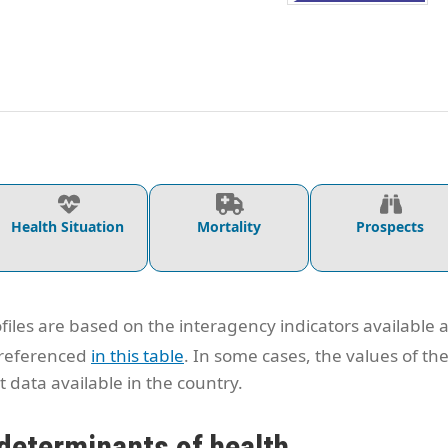
Health Situation
Mortality
Prospects
files are based on the interagency indicators available 
 referenced
in this table
. In some cases, the values of th
 data available in the country.
determinants of health