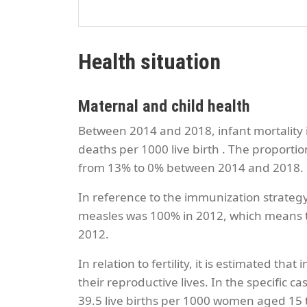
Health situation
Maternal and child health
Between 2014 and 2018, infant mortality i
deaths per 1000 live birth . The proporti
from 13% to 0% between 2014 and 2018.
In reference to the immunization strateg
measles was 100% in 2012, which means th
2012.
In relation to fertility, it is estimated 
their reproductive lives. In the specific c
39.5 live births per 1000 women aged 15 t