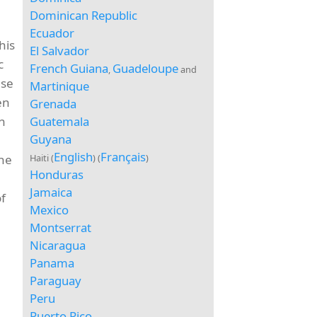
Dominican Republic
Ecuador
his
El Salvador
c
French Guiana
Guadeloupe
,
and
ase
Martinique
en
Grenada
Guatemala
in
Guyana
English
Français
Haiti (
) (
)
the
Honduras
Jamaica
f
Mexico
Montserrat
Nicaragua
Panama
Paraguay
Peru
Puerto Rico