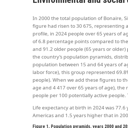
In 2000 the total population of Bonaire, S
figure had risen to 30 675, representing
profile, in 2024 people over 65 years of a
of 6.8 percentage points compared to th
and 91.2 older people (65 years or older)
the country’s population pyramids, distri
population between 15 and 64 years of age t
labor force), this group represented 69.8%
people). When we add these figures to the
age and 4 417 over 65 years of age), the r
people per 100 potentially active people. 
Life expectancy at birth in 2024 was 77.6
Americas and 1.5 years higher that in 200
Figure 1. Population pyramids, years 2000 and 2