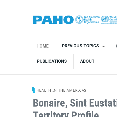
Skip to main content
PREVIOUS TOPICS
HOME
PUBLICATIONS
ABOUT
HEALTH IN THE AMERICAS
Bonaire, Sint Eustat
Territory Profile