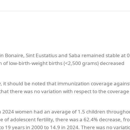
n Bonaire, Sint Eustatius and Saba remained stable at 0
on of low-birth-weight births (<2,500 grams) decreased
y, it should be noted that immunization coverage agains
at there was no variation with respect to the coverage 
that in 2024 women had an average of 1.5 children througho
ase of adolescent fertility, there was a 62.4% decrease, fr
o 19 years in 2000 to 14.9 in 2024. There was no variati