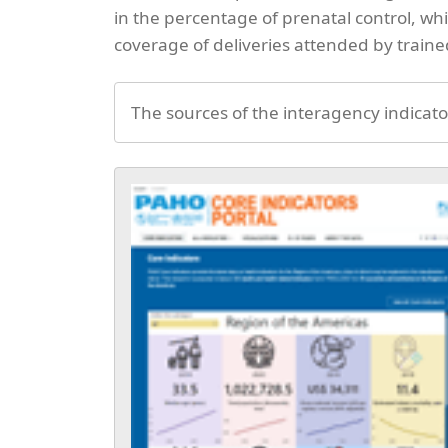
in the percentage of prenatal control, w
coverage of deliveries attended by train
The sources of the interagency indicato