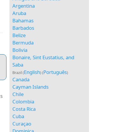
Argentina
Aruba
Bahamas
Barbados
Belize
Bermuda
Bolivia
Bonaire, Sint Eustatius, and
Saba
English
Português
Brazil (
) (
)
Canada
Cayman Islands
Chile
as
Colombia
e
Costa Rica
Cuba
Curaçao
Dominica