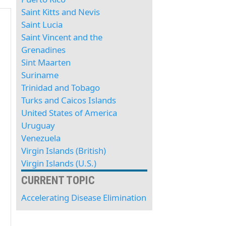
Saint Kitts and Nevis
Saint Lucia
Saint Vincent and the
Grenadines
Sint Maarten
Suriname
Trinidad and Tobago
Turks and Caicos Islands
United States of America
Uruguay
Venezuela
Virgin Islands (British)
Virgin Islands (U.S.)
CURRENT TOPIC
Accelerating Disease Elimination