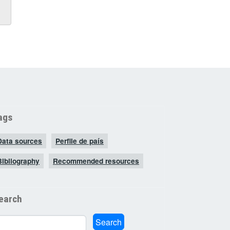
ags
Data sources
Perfile de país
Bibliography
Recommended resources
earch
arch
Search