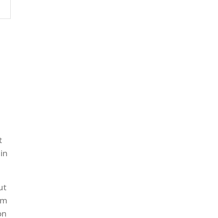
t
in
ut
om
on