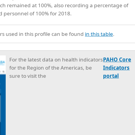
hich remained at 100%, also recording a percentage of
ed personnel of 100% for 2018.
rs used in this profile can be found
in this table
.
For the latest data on health indicators
PAHO Core
for the Region of the Americas, be
Indicators
sure to visit the
portal