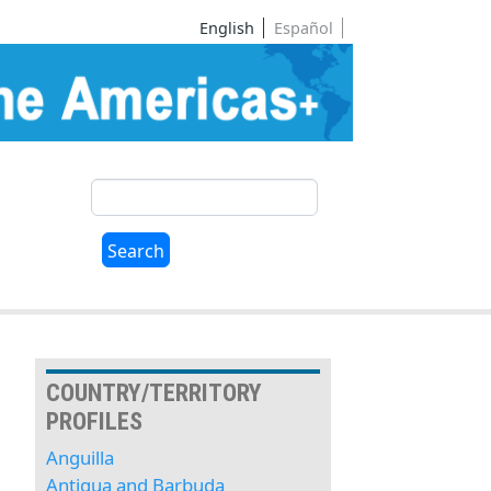
English
Español
Search
Search
COUNTRY/TERRITORY
PROFILES
Anguilla
Antigua and Barbuda