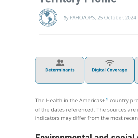
PAHO/OPS
25 October, 2024
By
,
Determinants
Digital Coverage
1
The Health in the Americas+
country pro
of the dates referenced. The sources are
indicators may differ from the most recent
Environmental and social 