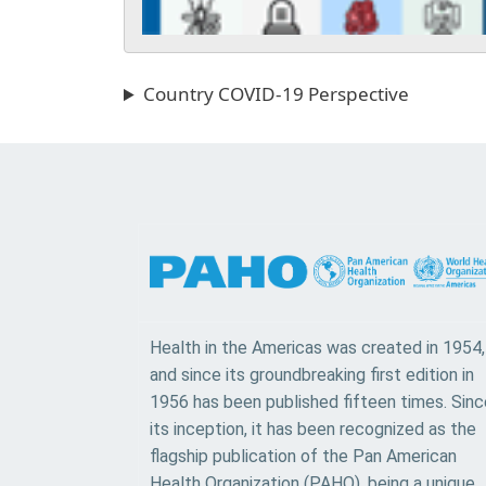
Country COVID-19 Perspective
Health in the Americas was created in 1954,
and since its groundbreaking first edition in
1956 has been published fifteen times. Sinc
its inception, it has been recognized as the
flagship publication of the Pan American
Health Organization (PAHO), being a unique