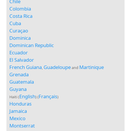
Chile
Colombia
Costa Rica
Cuba
Curaçao
Dominica
Dominican Republic
Ecuador
El Salvador
French Guiana
Guadeloupe
Martinique
,
and
Grenada
Guatemala
Guyana
English
Français
Haiti (
) (
)
Honduras
Jamaica
Mexico
Montserrat