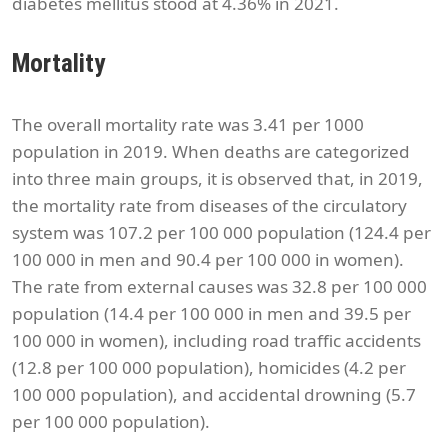
diabetes mellitus stood at 4.36% in 2021.
Mortality
The overall mortality rate was 3.41 per 1000
population in 2019. When deaths are categorized
into three main groups, it is observed that, in 2019,
the mortality rate from diseases of the circulatory
system was 107.2 per 100 000 population (124.4 per
100 000 in men and 90.4 per 100 000 in women).
The rate from external causes was 32.8 per 100 000
population (14.4 per 100 000 in men and 39.5 per
100 000 in women), including road traffic accidents
(12.8 per 100 000 population), homicides (4.2 per
100 000 population), and accidental drowning (5.7
per 100 000 population).