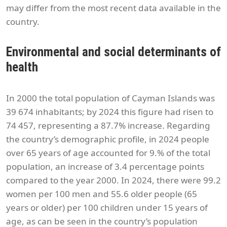
may differ from the most recent data available in the
country.
Environmental and social determinants of
health
In 2000 the total population of Cayman Islands was
39 674 inhabitants; by 2024 this figure had risen to
74 457, representing a 87.7% increase. Regarding
the country’s demographic profile, in 2024 people
over 65 years of age accounted for 9.% of the total
population, an increase of 3.4 percentage points
compared to the year 2000. In 2024, there were 99.2
women per 100 men and 55.6 older people (65
years or older) per 100 children under 15 years of
age, as can be seen in the country’s population