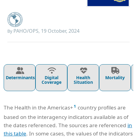
PAHO/OPS
19 October, 2024
By
,
Determinants
Digital
Health
Mortality
Coverage
Situation
1
The Health in the Americas+
country profiles are
based on the interagency indicators available as of
the dates referenced. The sources are referenced
in
this table
. In some cases, the values of the indicators