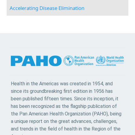
Accelerating Disease Elimination
Health in the Americas was created in 1954, and
since its groundbreaking first edition in 1956 has
been published fifteen times. Since its inception, it
has been recognized as the flagship publication of
the Pan American Health Organization (PAHO), being
a unique report on the great advances, challenges,
and trends in the field of health in the Region of the