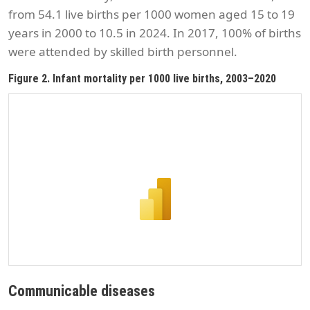
from 54.1 live births per 1000 women aged 15 to 19
years in 2000 to 10.5 in 2024. In 2017, 100% of births
were attended by skilled birth personnel.
Figure 2. Infant mortality per 1000 live births, 2003–2020
Communicable diseases