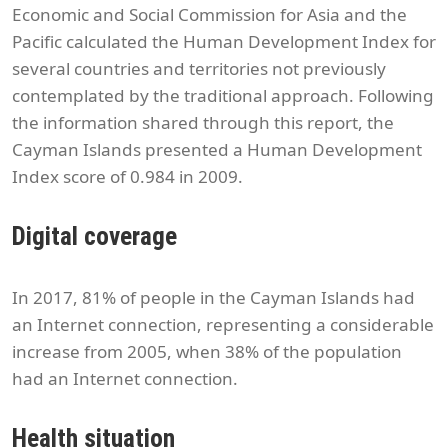
Economic and Social Commission for Asia and the
Pacific calculated the Human Development Index for
several countries and territories not previously
contemplated by the traditional approach. Following
the information shared through this report, the
Cayman Islands presented a Human Development
Index score of 0.984 in 2009.
Digital coverage
In 2017, 81% of people in the Cayman Islands had
an Internet connection, representing a considerable
increase from 2005, when 38% of the population
had an Internet connection.
Health situation