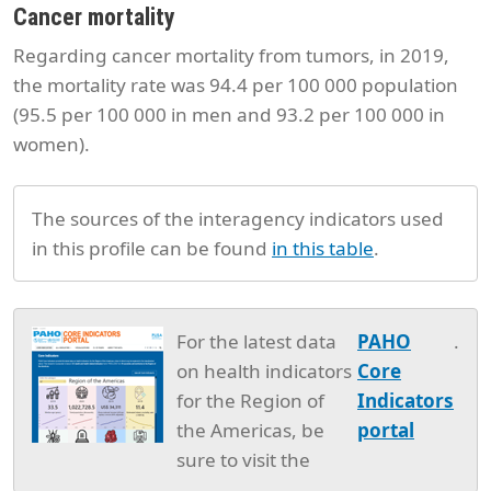
Cancer mortality
Regarding cancer mortality from tumors, in 2019,
the mortality rate was 94.4 per 100 000 population
(95.5 per 100 000 in men and 93.2 per 100 000 in
women).
The sources of the interagency indicators used
in this profile can be found
in this table
.
For the latest data
PAHO
.
on health indicators
Core
for the Region of
Indicators
the Americas, be
portal
sure to visit the