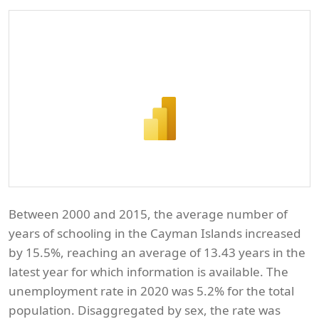
Between 2000 and 2015, the average number of
years of schooling in the Cayman Islands increased
by 15.5%, reaching an average of 13.43 years in the
latest year for which information is available. The
unemployment rate in 2020 was 5.2% for the total
population. Disaggregated by sex, the rate was