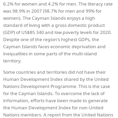
6.2% for women and 4.2% for men. The literacy rate
was 98.9% in 2007 (98.7% for men and 99% for
women). The Cayman Islands enjoys a high
standard of living with a gross domestic product
(GDP) of US$85 340 and low poverty levels for 2020.
Despite one of the region's highest GDPs, the
Cayman Islands faces economic deprivation and
inequalities in some parts of the multi-island
territory.
Some countries and territories did not have their
Human Development Index shared by the United
Nations Development Programme. This is the case
for the Cayman Islands. To overcome the lack of
information, efforts have been made to generate
the Human Development Index for non-United
Nations members. A report from the United Nations