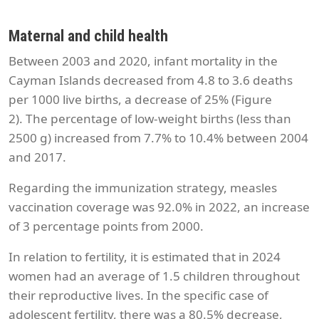
Maternal and child health
Between 2003 and 2020, infant mortality in the
Cayman Islands decreased from 4.8 to 3.6 deaths
per 1000 live births, a decrease of 25% (Figure
2). The percentage of low-weight births (less than
2500 g) increased from 7.7% to 10.4% between 2004
and 2017.
Regarding the immunization strategy, measles
vaccination coverage was 92.0% in 2022, an increase
of 3 percentage points from 2000.
In relation to fertility, it is estimated that in 2024
women had an average of 1.5 children throughout
their reproductive lives. In the specific case of
adolescent fertility, there was a 80.5% decrease,