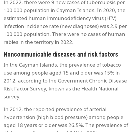
In 2022, there were 9 new cases of tuberculosis per
100 000 population in Cayman Islands. In 2020, the
estimated human immunodeficiency virus (HIV)
infection incidence rate (new diagnoses) was 2.9 per
100 000 population. There were no cases of human
rabies in the territory in 2022.
Noncommunicable diseases and risk factors
In the Cayman Islands, the prevalence of tobacco
use among people aged 15 and older was 15% in
2012, according to the Government Chronic Disease
Risk Factor Survey, known as the Health National
survey.
In 2012, the reported prevalence of arterial
hypertension (high blood pressure) among people
aged 18 years or older was 26.5%. The prevalence of