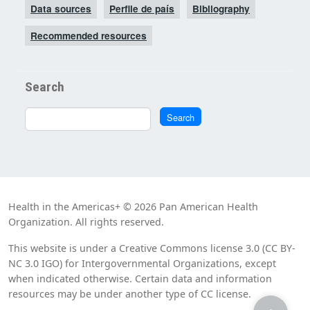
Data sources
Perfile de país
Bibliography
Recommended resources
Search
Search
Search
Health in the Americas+ © 2026 Pan American Health
Organization. All rights reserved.
This website is under a Creative Commons license 3.0 (CC BY-
NC 3.0 IGO) for Intergovernmental Organizations, except
when indicated otherwise. Certain data and information
resources may be under another type of CC license.