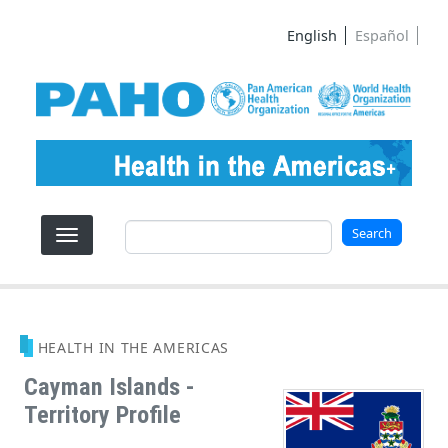
Skip to main content
English
Español
Search
Search
HEALTH IN THE AMERICAS
Cayman Islands -
Territory Profile