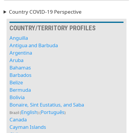
Country COVID-19 Perspective
COUNTRY/TERRITORY PROFILES
Anguilla
Antigua and Barbuda
Argentina
Aruba
Bahamas
Barbados
Belize
Bermuda
Bolivia
Bonaire, Sint Eustatius, and Saba
English
Português
Brazil (
) (
)
Canada
Cayman Islands