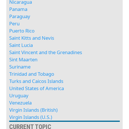
Nicaragua
Panama
Paraguay
Peru
Puerto Rico
Saint Kitts and Nevis
Saint Lucia
Saint Vincent and the Grenadines
Sint Maarten
Suriname
Trinidad and Tobago
Turks and Caicos Islands
United States of America
Uruguay
Venezuela
Virgin Islands (British)
Virgin Islands (U.S.)
CURRENT TOPIC