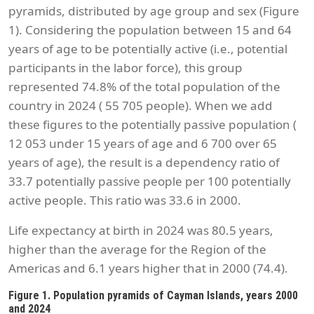
pyramids, distributed by age group and sex (Figure
1). Considering the population between 15 and 64
years of age to be potentially active (i.e., potential
participants in the labor force), this group
represented 74.8% of the total population of the
country in 2024 ( 55 705 people). When we add
these figures to the potentially passive population (
12 053 under 15 years of age and 6 700 over 65
years of age), the result is a dependency ratio of
33.7 potentially passive people per 100 potentially
active people. This ratio was 33.6 in 2000.
Life expectancy at birth in 2024 was 80.5 years,
higher than the average for the Region of the
Americas and 6.1 years higher that in 2000 (74.4).
Figure 1. Population pyramids of Cayman Islands, years 2000
and 2024