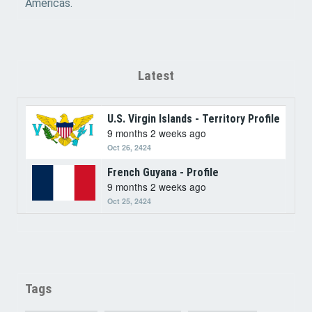
Americas.
Latest
U.S. Virgin Islands - Territory Profile
9 months 2 weeks ago
Oct 26, 2424
French Guyana - Profile
9 months 2 weeks ago
Oct 25, 2424
Tags