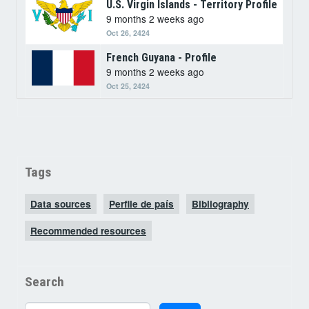
U.S. Virgin Islands - Territory Profile
9 months 2 weeks ago
Oct 26, 2424
French Guyana - Profile
9 months 2 weeks ago
Oct 25, 2424
Tags
Data sources
Perfile de país
Bibliography
Recommended resources
Search
Search