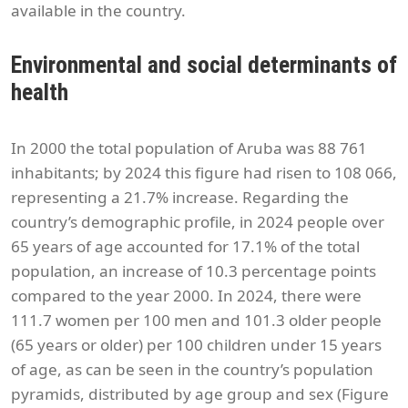
available in the country.
Environmental and social determinants of
health
In 2000 the total population of Aruba was 88 761
inhabitants; by 2024 this figure had risen to 108 066,
representing a 21.7% increase. Regarding the
country’s demographic profile, in 2024 people over
65 years of age accounted for 17.1% of the total
population, an increase of 10.3 percentage points
compared to the year 2000. In 2024, there were
111.7 women per 100 men and 101.3 older people
(65 years or older) per 100 children under 15 years
of age, as can be seen in the country’s population
pyramids, distributed by age group and sex (Figure