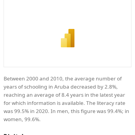
Between 2000 and 2010, the average number of
years of schooling in Aruba decreased by 2.8%,
reaching an average of 8.4 years in the latest year
for which information is available. The literacy rate
was 99.5% in 2020. In men, this figure was 99.4%; in
women, 99.6%.