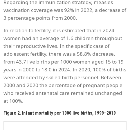
Regarding the immunization strategy, measles
vaccination coverage was 92% in 2022, a decrease of
3 percentage points from 2000.
In relation to fertility, it is estimated that in 2024
women had an average of 1.6 children throughout
their reproductive lives. In the specific case of
adolescent fertility, there was a 58.8% decrease,
from 43.7 live births per 1000 women aged 15 to 19
years in 2000 to 18.0 in 2024. In 2020, 100% of births
were attended by skilled birth personnel. Between
2000 and 2020 the percentage of pregnant people
who received antenatal care remained unchanged
at 100%.
Figure 2. Infant mortality per 1000 live births, 1999–2019