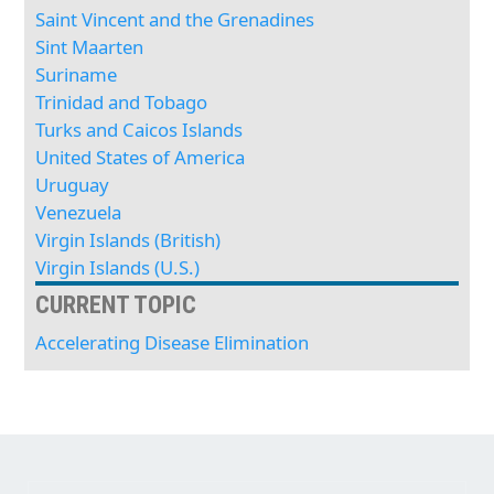
Saint Vincent and the Grenadines
Sint Maarten
Suriname
Trinidad and Tobago
Turks and Caicos Islands
United States of America
Uruguay
Venezuela
Virgin Islands (British)
Virgin Islands (U.S.)
CURRENT TOPIC
Accelerating Disease Elimination