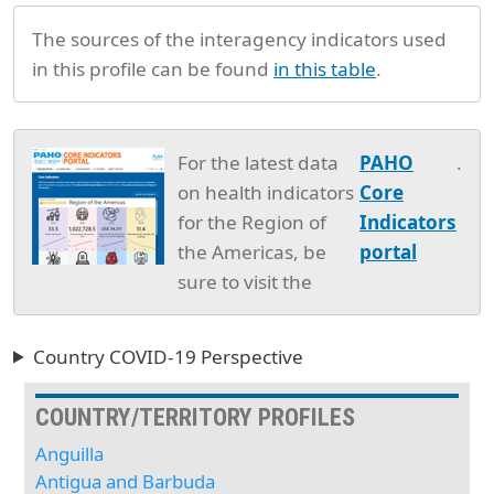
The sources of the interagency indicators used
in this profile can be found
in this table
.
For the latest data
PAHO
.
on health indicators
Core
for the Region of
Indicators
the Americas, be
portal
sure to visit the
Country COVID-19 Perspective
COUNTRY/TERRITORY PROFILES
Anguilla
Antigua and Barbuda