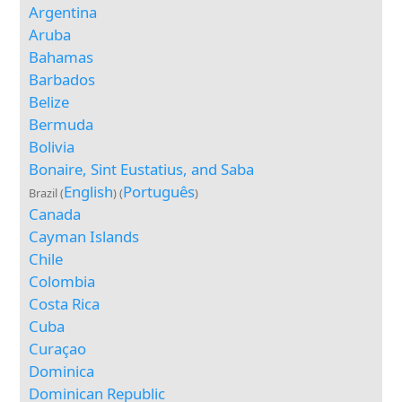
Argentina
Aruba
Bahamas
Barbados
Belize
Bermuda
Bolivia
Bonaire, Sint Eustatius, and Saba
English
Português
Brazil (
) (
)
Canada
Cayman Islands
Chile
Colombia
Costa Rica
Cuba
Curaçao
Dominica
Dominican Republic