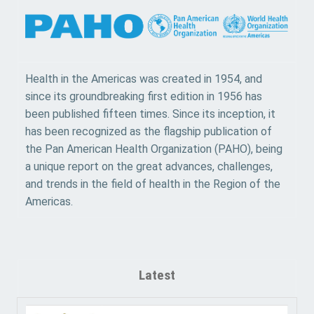
Health in the Americas was created in 1954, and
since its groundbreaking first edition in 1956 has
been published fifteen times. Since its inception, it
has been recognized as the flagship publication of
the Pan American Health Organization (PAHO), being
a unique report on the great advances, challenges,
and trends in the field of health in the Region of the
Americas.
Latest