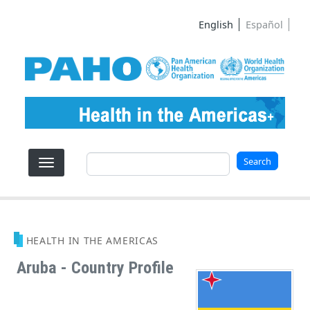
Skip to main content
English
Español
Search
Search
HEALTH IN THE AMERICAS
Aruba - Country Profile