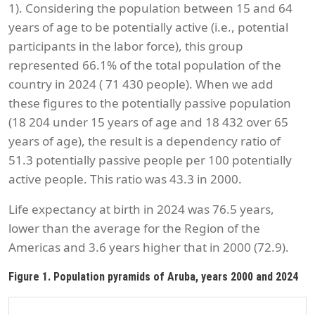
1). Considering the population between 15 and 64
years of age to be potentially active (i.e., potential
participants in the labor force), this group
represented 66.1% of the total population of the
country in 2024 ( 71 430 people). When we add
these figures to the potentially passive population
(18 204 under 15 years of age and 18 432 over 65
years of age), the result is a dependency ratio of
51.3 potentially passive people per 100 potentially
active people. This ratio was 43.3 in 2000.
Life expectancy at birth in 2024 was 76.5 years,
lower than the average for the Region of the
Americas and 3.6 years higher that in 2000 (72.9).
Figure 1. Population pyramids of Aruba, years 2000 and 2024