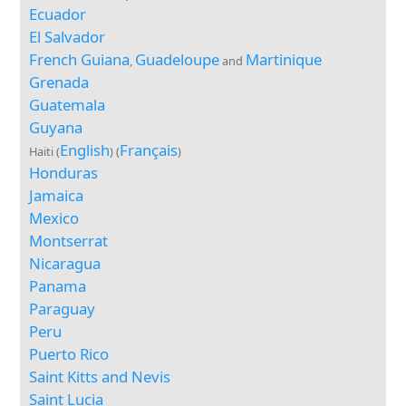
Ecuador
El Salvador
French Guiana
Guadeloupe
Martinique
,
and
Grenada
Guatemala
Guyana
English
Français
Haiti (
) (
)
Honduras
Jamaica
Mexico
Montserrat
Nicaragua
Panama
Paraguay
Peru
Puerto Rico
Saint Kitts and Nevis
Saint Lucia