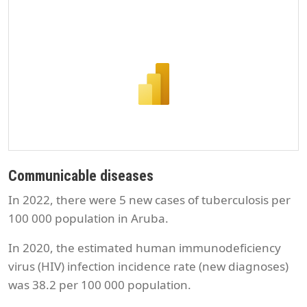
Communicable diseases
In 2022, there were 5 new cases of tuberculosis per
100 000 population in Aruba.
In 2020, the estimated human immunodeficiency
virus (HIV) infection incidence rate (new diagnoses)
was 38.2 per 100 000 population.