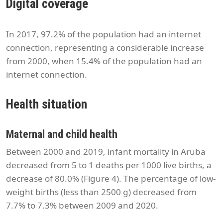
Digital coverage
In 2017, 97.2% of the population had an internet
connection, representing a considerable increase
from 2000, when 15.4% of the population had an
internet connection.
Health situation
Maternal and child health
Between 2000 and 2019, infant mortality in Aruba
decreased from 5 to 1 deaths per 1000 live births, a
decrease of 80.0% (Figure 4). The percentage of low-
weight births (less than 2500 g) decreased from
7.7% to 7.3% between 2009 and 2020.