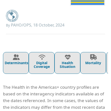
PAHO/OPS
18 October, 2024
By
,
Determinants
Digital
Health
Mortality
Coverage
Situation
The Health in the Americas+ country profiles are
based on the interagency indicators available as of
the dates referenced. In some cases, the values of
the indicators may differ from the most recent data