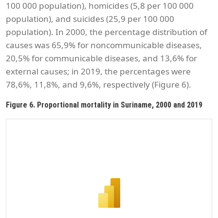
100 000 population), homicides (5,8 per 100 000
population), and suicides (25,9 per 100 000
population). In 2000, the percentage distribution of
causes was 65,9% for noncommunicable diseases,
20,5% for communicable diseases, and 13,6% for
external causes; in 2019, the percentages were
78,6%, 11,8%, and 9,6%, respectively (Figure 6).
Figure 6. Proportional mortality in Suriname, 2000 and 2019