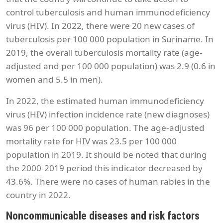
control tuberculosis and human immunodeficiency
virus (HIV). In 2022, there were 20 new cases of
tuberculosis per 100 000 population in Suriname. In
2019, the overall tuberculosis mortality rate (age-
adjusted and per 100 000 population) was 2.9 (0.6 in
women and 5.5 in men).
In 2022, the estimated human immunodeficiency
virus (HIV) infection incidence rate (new diagnoses)
was 96 per 100 000 population. The age-adjusted
mortality rate for HIV was 23.5 per 100 000
population in 2019. It should be noted that during
the 2000-2019 period this indicator decreased by
43.6%. There were no cases of human rabies in the
country in 2022.
Noncommunicable diseases and risk factors