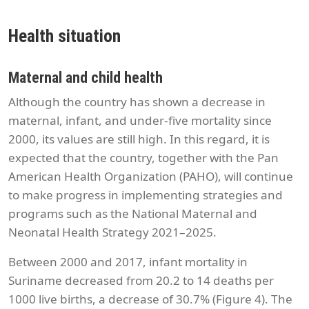
Health situation
Maternal and child health
Although the country has shown a decrease in
maternal, infant, and under-five mortality since
2000, its values are still high. In this regard, it is
expected that the country, together with the Pan
American Health Organization (PAHO), will continue
to make progress in implementing strategies and
programs such as the National Maternal and
Neonatal Health Strategy 2021–2025.
Between 2000 and 2017, infant mortality in
Suriname decreased from 20.2 to 14 deaths per
1000 live births, a decrease of 30.7% (Figure 4). The