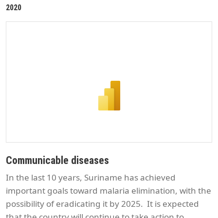
2020
Communicable diseases
In the last 10 years, Suriname has achieved
important goals toward malaria elimination, with the
possibility of eradicating it by 2025. It is expected
that the country will continue to take action to