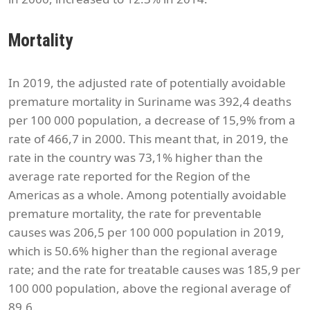
Mortality
In 2019, the adjusted rate of potentially avoidable
premature mortality in Suriname was 392,4 deaths
per 100 000 population, a decrease of 15,9% from a
rate of 466,7 in 2000. This meant that, in 2019, the
rate in the country was 73,1% higher than the
average rate reported for the Region of the
Americas as a whole. Among potentially avoidable
premature mortality, the rate for preventable
causes was 206,5 per 100 000 population in 2019,
which is 50.6% higher than the regional average
rate; and the rate for treatable causes was 185,9 per
100 000 population, above the regional average of
89.6.