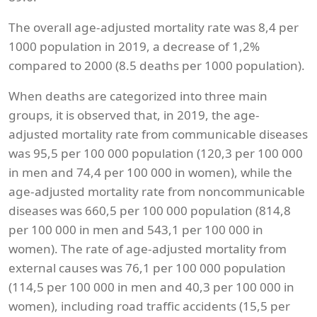
The overall age-adjusted mortality rate was 8,4 per
1000 population in 2019, a decrease of 1,2%
compared to 2000 (8.5 deaths per 1000 population).
When deaths are categorized into three main
groups, it is observed that, in 2019, the age-
adjusted mortality rate from communicable diseases
was 95,5 per 100 000 population (120,3 per 100 000
in men and 74,4 per 100 000 in women), while the
age-adjusted mortality rate from noncommunicable
diseases was 660,5 per 100 000 population (814,8
per 100 000 in men and 543,1 per 100 000 in
women). The rate of age-adjusted mortality from
external causes was 76,1 per 100 000 population
(114,5 per 100 000 in men and 40,3 per 100 000 in
women), including road traffic accidents (15,5 per