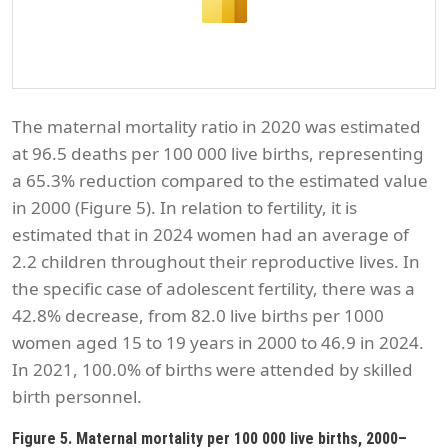
The maternal mortality ratio in 2020 was estimated
at 96.5 deaths per 100 000 live births, representing
a 65.3% reduction compared to the estimated value
in 2000 (Figure 5). In relation to fertility, it is
estimated that in 2024 women had an average of
2.2 children throughout their reproductive lives. In
the specific case of adolescent fertility, there was a
42.8% decrease, from 82.0 live births per 1000
women aged 15 to 19 years in 2000 to 46.9 in 2024.
In 2021, 100.0% of births were attended by skilled
birth personnel.
Figure 5. Maternal mortality per 100 000 live births, 2000–