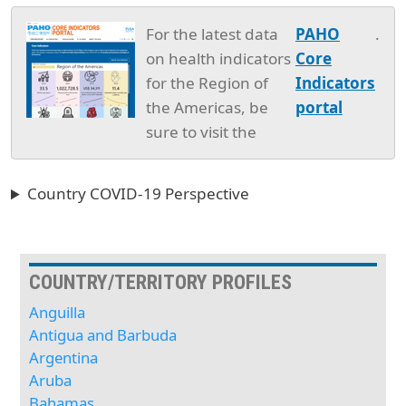
For the latest data
PAHO
.
on health indicators
Core
for the Region of
Indicators
the Americas, be
portal
sure to visit the
Country COVID-19 Perspective
COUNTRY/TERRITORY PROFILES
Anguilla
Antigua and Barbuda
Argentina
Aruba
Bahamas