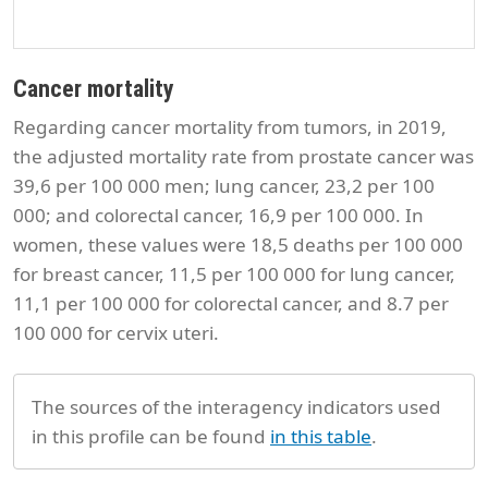
Cancer mortality
Regarding cancer mortality from tumors, in 2019,
the adjusted mortality rate from prostate cancer was
39,6 per 100 000 men; lung cancer, 23,2 per 100
000; and colorectal cancer, 16,9 per 100 000. In
women, these values were 18,5 deaths per 100 000
for breast cancer, 11,5 per 100 000 for lung cancer,
11,1 per 100 000 for colorectal cancer, and 8.7 per
100 000 for cervix uteri.
The sources of the interagency indicators used
in this profile can be found
in this table
.