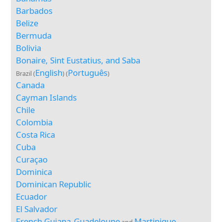
Barbados
Belize
Bermuda
Bolivia
Bonaire, Sint Eustatius, and Saba
English
Português
Brazil (
) (
)
Canada
Cayman Islands
Chile
Colombia
Costa Rica
Cuba
Curaçao
Dominica
Dominican Republic
Ecuador
El Salvador
French Guiana
Guadeloupe
Martinique