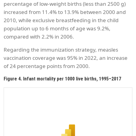
percentage of low-weight births (less than 2500 g)
increased from 11.4% to 13.9% between 2000 and
2010, while exclusive breastfeeding in the child
population up to 6 months of age was 9.2%,
compared with 2.2% in 2006.
Regarding the immunization strategy, measles
vaccination coverage was 95% in 2022, an increase
of 24 percentage points from 2000.
Figure 4. Infant mortality per 1000 live births, 1995–2017