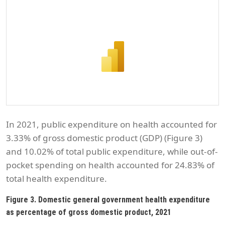
In 2021, public expenditure on health accounted for
3.33% of gross domestic product (GDP) (Figure 3)
and 10.02% of total public expenditure, while out-of-
pocket spending on health accounted for 24.83% of
total health expenditure.
Figure 3. Domestic general government health expenditure
as percentage of gross domestic product, 2021