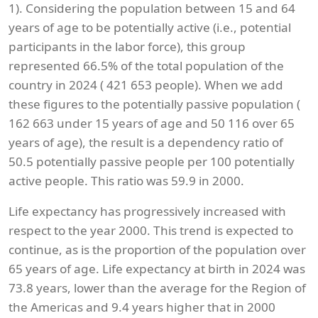
1). Considering the population between 15 and 64
years of age to be potentially active (i.e., potential
participants in the labor force), this group
represented 66.5% of the total population of the
country in 2024 ( 421 653 people). When we add
these figures to the potentially passive population (
162 663 under 15 years of age and 50 116 over 65
years of age), the result is a dependency ratio of
50.5 potentially passive people per 100 potentially
active people. This ratio was 59.9 in 2000.
Life expectancy has progressively increased with
respect to the year 2000. This trend is expected to
continue, as is the proportion of the population over
65 years of age. Life expectancy at birth in 2024 was
73.8 years, lower than the average for the Region of
the Americas and 9.4 years higher that in 2000