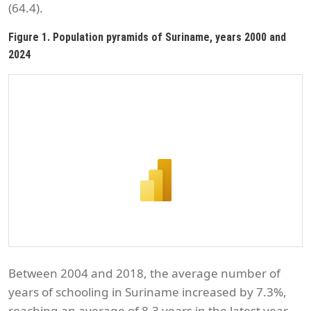
(64.4).
Figure 1. Population pyramids of Suriname, years 2000 and
2024
Between 2004 and 2018, the average number of
years of schooling in Suriname increased by 7.3%,
reaching an average of 8.3 years in the latest year