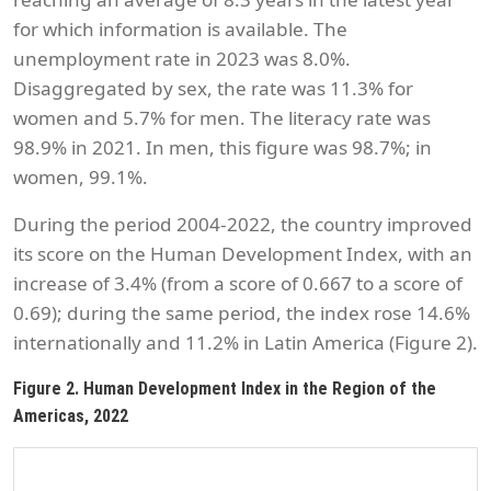
for which information is available. The
unemployment rate in 2023 was 8.0%.
Disaggregated by sex, the rate was 11.3% for
women and 5.7% for men. The literacy rate was
98.9% in 2021. In men, this figure was 98.7%; in
women, 99.1%.
During the period 2004-2022, the country improved
its score on the Human Development Index, with an
increase of 3.4% (from a score of 0.667 to a score of
0.69); during the same period, the index rose 14.6%
internationally and 11.2% in Latin America (Figure 2).
Figure 2. Human Development Index in the Region of the
Americas, 2022