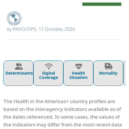
PAHO/OPS
17 October, 2024
By
,
Determinants
Digital
Health
Mortality
Coverage
Situation
The Health in the Americas+ country profiles are
based on the interagency indicators available as of
the dates referenced. In some cases, the values of
the indicators may differ from the most recent data