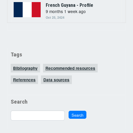
French Guyana - Profile
9 months 1 week ago
Oct 25, 2424
Tags
Bibliography
Recommended resources
References
Data sources
Search
Search
Search