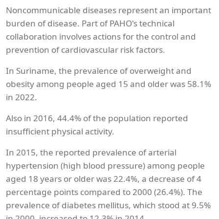
Noncommunicable diseases represent an important
burden of disease. Part of PAHO's technical
collaboration involves actions for the control and
prevention of cardiovascular risk factors.
In Suriname, the prevalence of overweight and
obesity among people aged 15 and older was 58.1%
in 2022.
Also in 2016, 44.4% of the population reported
insufficient physical activity.
In 2015, the reported prevalence of arterial
hypertension (high blood pressure) among people
aged 18 years or older was 22.4%, a decrease of 4
percentage points compared to 2000 (26.4%). The
prevalence of diabetes mellitus, which stood at 9.5%
in 2000, increased to 12.3% in 2014.