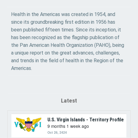
Health in the Americas was created in 1954, and
since its groundbreaking first edition in 1956 has
been published fifteen times. Since its inception, it
has been recognized as the flagship publication of
the Pan American Health Organization (PAHO), being
a unique report on the great advances, challenges,
and trends in the field of health in the Region of the
Americas.
Latest
U.S. Virgin Islands - Territory Profile
9 months 1 week ago
Oct 26, 2424