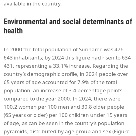
available in the country.
Environmental and social determinants of
health
In 2000 the total population of Suriname was 476
643 inhabitants; by 2024 this figure had risen to 634
431, representing a 33.1% increase. Regarding the
country’s demographic profile, in 2024 people over
65 years of age accounted for 7.9% of the total
population, an increase of 3.4 percentage points
compared to the year 2000. In 2024, there were
100.2 women per 100 men and 30.8 older people
(65 years or older) per 100 children under 15 years
of age, as can be seen in the country’s population
pyramids, distributed by age group and sex (Figure