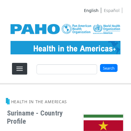
Skip to main content
English
Español
Search
Search
HEALTH IN THE AMERICAS
Suriname - Country
Profile