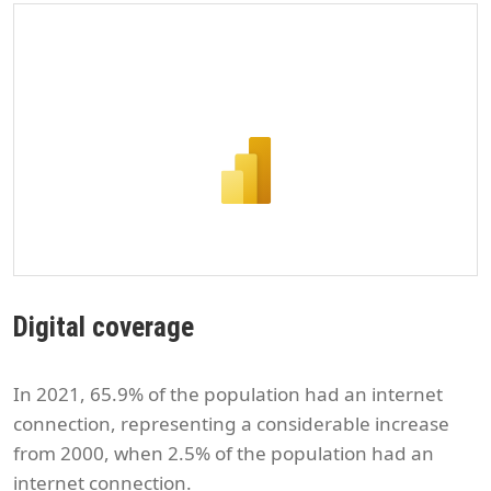
Digital coverage
In 2021, 65.9% of the population had an internet
connection, representing a considerable increase
from 2000, when 2.5% of the population had an
internet connection.