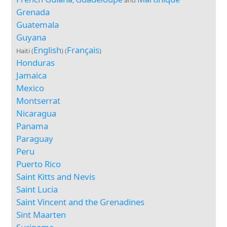
,
and
Grenada
Guatemala
Guyana
English
Français
Haiti (
) (
)
Honduras
Jamaica
Mexico
Montserrat
Nicaragua
Panama
Paraguay
Peru
Puerto Rico
Saint Kitts and Nevis
Saint Lucia
Saint Vincent and the Grenadines
Sint Maarten