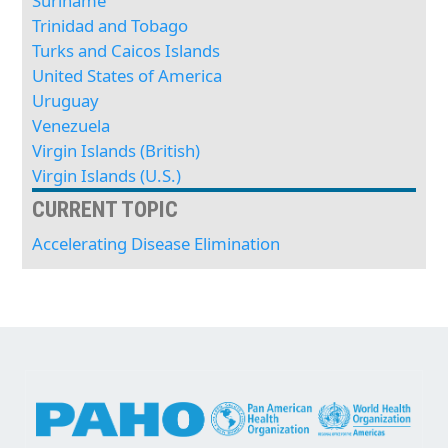
Suriname
Trinidad and Tobago
Turks and Caicos Islands
United States of America
Uruguay
Venezuela
Virgin Islands (British)
Virgin Islands (U.S.)
CURRENT TOPIC
Accelerating Disease Elimination