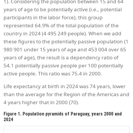
1). Considering the population between 15 and 64
years of age to be potentially active (i.e., potential
participants in the labor force), this group
represented 64.9% of the total population of the
country in 2024 (4 495 249 people). When we add
these figures to the potentially passive population (1
980 901 under 15 years of age and 453 004 over 65
years of age), the result is a dependency ratio of
54.1 potentially passive people per 100 potentially
active people. This ratio was 75.4 in 2000.
Life expectancy at birth in 2024 was 74 years, lower
than the average for the Region of the Americas and
4 years higher that in 2000 (70).
Figure 1. Population pyramids of Paraguay, years 2000 and
2024