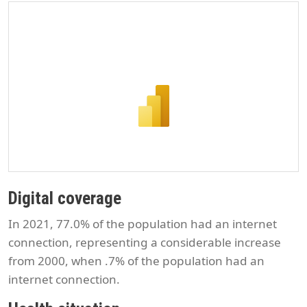
Digital coverage
In 2021, 77.0% of the population had an internet
connection, representing a considerable increase
from 2000, when .7% of the population had an
internet connection.