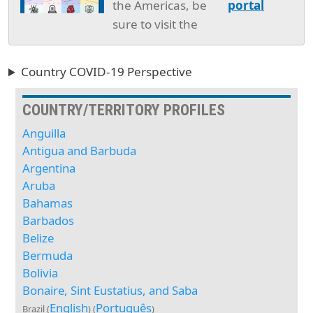
the Americas, be
portal
sure to visit the
Country COVID-19 Perspective
COUNTRY/TERRITORY PROFILES
Anguilla
Antigua and Barbuda
Argentina
Aruba
Bahamas
Barbados
Belize
Bermuda
Bolivia
Bonaire, Sint Eustatius, and Saba
English
Português
Brazil (
) (
)