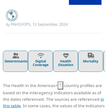
PAHO/OPS
15 September, 2024
By
,
Determinants
Digital
Health
Mortality
Coverage
Situation
1
The Health in the Americas+
country profiles are
based on the interagency indicators available as of
the dates referenced. The sources are referenced
in
this table
. In some cases, the values of the indicators