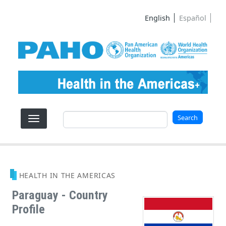
Skip to main content
English
Español
Search
Search
HEALTH IN THE AMERICAS
Paraguay - Country
Profile