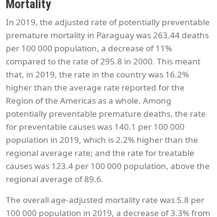
Mortality
In 2019, the adjusted rate of potentially preventable
premature mortality in Paraguay was 263.44 deaths
per 100 000 population, a decrease of 11%
compared to the rate of 295.8 in 2000. This meant
that, in 2019, the rate in the country was 16.2%
higher than the average rate reported for the
Region of the Americas as a whole. Among
potentially preventable premature deaths, the rate
for preventable causes was 140.1 per 100 000
population in 2019, which is 2.2% higher than the
regional average rate; and the rate for treatable
causes was 123.4 per 100 000 population, above the
regional average of 89.6.
The overall age-adjusted mortality rate was 5.8 per
100 000 population in 2019, a decrease of 3.3% from