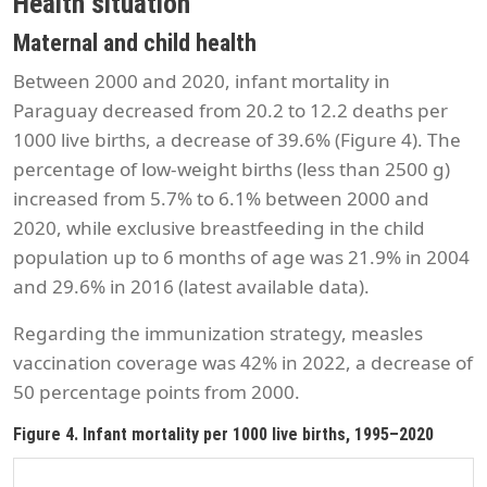
Health situation
Maternal and child health
Between 2000 and 2020, infant mortality in
Paraguay decreased from 20.2 to 12.2 deaths per
1000 live births, a decrease of 39.6% (Figure 4). The
percentage of low-weight births (less than 2500 g)
increased from 5.7% to 6.1% between 2000 and
2020, while exclusive breastfeeding in the child
population up to 6 months of age was 21.9% in 2004
and 29.6% in 2016 (latest available data).
Regarding the immunization strategy, measles
vaccination coverage was 42% in 2022, a decrease of
50 percentage points from 2000.
Figure 4. Infant mortality per 1000 live births, 1995–2020