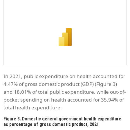
In 2021, public expenditure on health accounted for
4.47% of gross domestic product (GDP) (Figure 3)
and 18.01% of total public expenditure, while out-of-
pocket spending on health accounted for 35.94% of
total health expenditure.
Figure 3. Domestic general government health expenditure
as percentage of gross domestic product, 2021