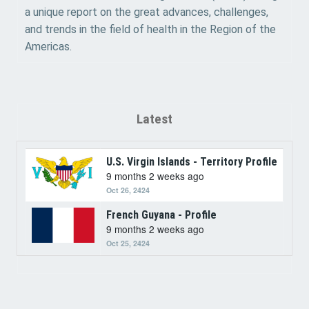
a unique report on the great advances, challenges,
and trends in the field of health in the Region of the
Americas.
Latest
U.S. Virgin Islands - Territory Profile
9 months 2 weeks ago
Oct 26, 2424
French Guyana - Profile
9 months 2 weeks ago
Oct 25, 2424