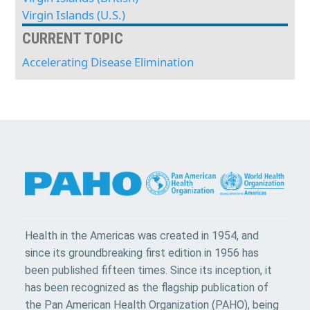
Virgin Islands (U.S.)
CURRENT TOPIC
Accelerating Disease Elimination
Health in the Americas was created in 1954, and
since its groundbreaking first edition in 1956 has
been published fifteen times. Since its inception, it
has been recognized as the flagship publication of
the Pan American Health Organization (PAHO), being