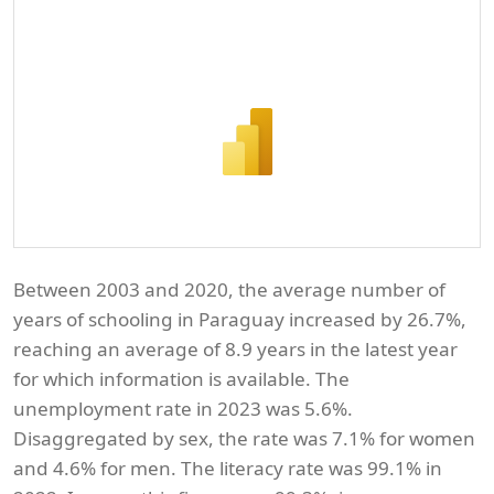
Between 2003 and 2020, the average number of
years of schooling in Paraguay increased by 26.7%,
reaching an average of 8.9 years in the latest year
for which information is available. The
unemployment rate in 2023 was 5.6%.
Disaggregated by sex, the rate was 7.1% for women
and 4.6% for men. The literacy rate was 99.1% in