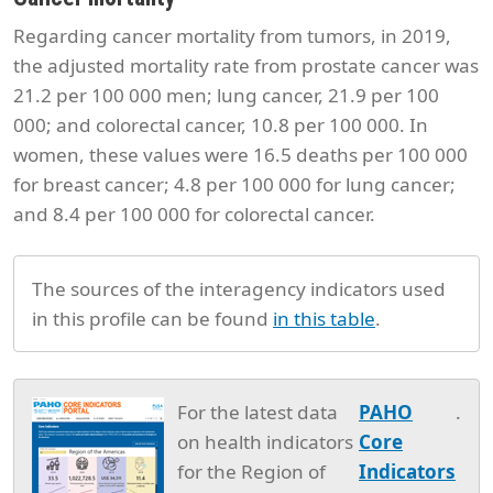
Regarding cancer mortality from tumors, in 2019,
the adjusted mortality rate from prostate cancer was
21.2 per 100 000 men; lung cancer, 21.9 per 100
000; and colorectal cancer, 10.8 per 100 000. In
women, these values were 16.5 deaths per 100 000
for breast cancer; 4.8 per 100 000 for lung cancer;
and 8.4 per 100 000 for colorectal cancer.
The sources of the interagency indicators used
in this profile can be found
in this table
.
For the latest data
PAHO
.
on health indicators
Core
for the Region of
Indicators