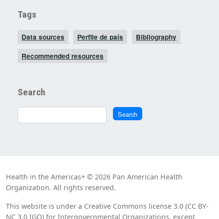
Tags
Data sources
Perfile de país
Bibliography
Recommended resources
Search
Search
Search
Health in the Americas+ © 2026 Pan American Health
Organization. All rights reserved.
This website is under a Creative Commons license 3.0 (CC BY-
NC 3.0 IGO) for Intergovernmental Organizations, except