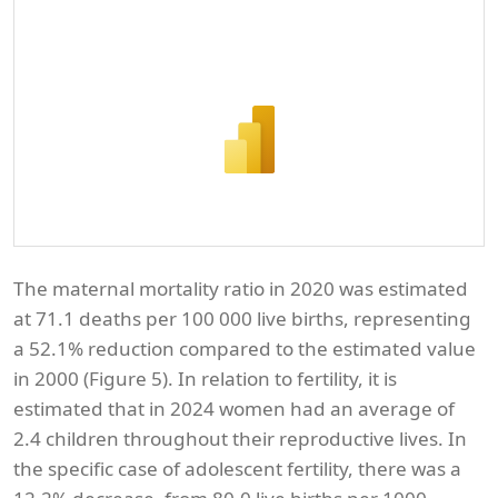
The maternal mortality ratio in 2020 was estimated
at 71.1 deaths per 100 000 live births, representing
a 52.1% reduction compared to the estimated value
in 2000 (Figure 5). In relation to fertility, it is
estimated that in 2024 women had an average of
2.4 children throughout their reproductive lives. In
the specific case of adolescent fertility, there was a