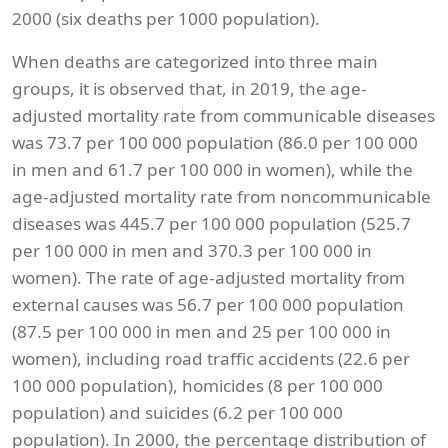
2000 (six deaths per 1000 population).
When deaths are categorized into three main
groups, it is observed that, in 2019, the age-
adjusted mortality rate from communicable diseases
was 73.7 per 100 000 population (86.0 per 100 000
in men and 61.7 per 100 000 in women), while the
age-adjusted mortality rate from noncommunicable
diseases was 445.7 per 100 000 population (525.7
per 100 000 in men and 370.3 per 100 000 in
women). The rate of age-adjusted mortality from
external causes was 56.7 per 100 000 population
(87.5 per 100 000 in men and 25 per 100 000 in
women), including road traffic accidents (22.6 per
100 000 population), homicides (8 per 100 000
population) and suicides (6.2 per 100 000
population). In 2000, the percentage distribution of