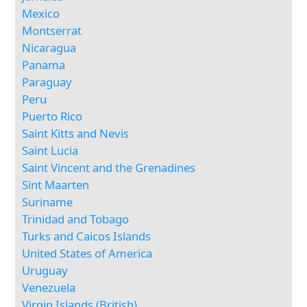
Mexico
Montserrat
Nicaragua
Panama
Paraguay
Peru
Puerto Rico
Saint Kitts and Nevis
Saint Lucia
Saint Vincent and the Grenadines
Sint Maarten
Suriname
Trinidad and Tobago
Turks and Caicos Islands
United States of America
Uruguay
Venezuela
Virgin Islands (British)