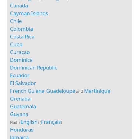
Canada
Cayman Islands
Chile
Colombia
Costa Rica
Cuba
Curaçao
Dominica
Dominican Republic
Ecuador
El Salvador
French Guiana
Guadeloupe
Martinique
,
and
Grenada
Guatemala
Guyana
English
Français
Haiti (
) (
)
Honduras
Jamaica