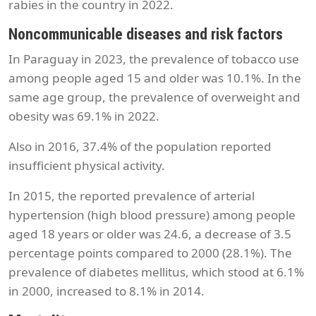
rabies in the country in 2022.
Noncommunicable diseases and risk factors
In Paraguay in 2023, the prevalence of tobacco use
among people aged 15 and older was 10.1%. In the
same age group, the prevalence of overweight and
obesity was 69.1% in 2022.
Also in 2016, 37.4% of the population reported
insufficient physical activity.
In 2015, the reported prevalence of arterial
hypertension (high blood pressure) among people
aged 18 years or older was 24.6, a decrease of 3.5
percentage points compared to 2000 (28.1%). The
prevalence of diabetes mellitus, which stood at 6.1%
in 2000, increased to 8.1% in 2014.