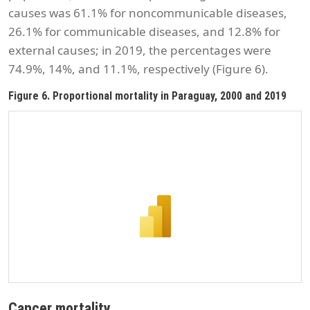
causes was 61.1% for noncommunicable diseases,
26.1% for communicable diseases, and 12.8% for
external causes; in 2019, the percentages were
74.9%, 14%, and 11.1%, respectively (Figure 6).
Figure 6. Proportional mortality in Paraguay, 2000 and 2019
Cancer mortality