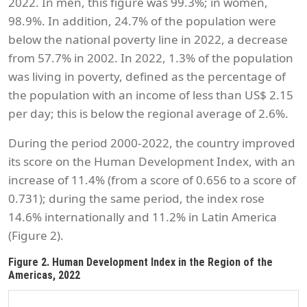
2022. In men, this figure was 99.3%; in women,
98.9%. In addition, 24.7% of the population were
below the national poverty line in 2022, a decrease
from 57.7% in 2002. In 2022, 1.3% of the population
was living in poverty, defined as the percentage of
the population with an income of less than US$ 2.15
per day; this is below the regional average of 2.6%.
During the period 2000-2022, the country improved
its score on the Human Development Index, with an
increase of 11.4% (from a score of 0.656 to a score of
0.731); during the same period, the index rose
14.6% internationally and 11.2% in Latin America
(Figure 2).
Figure 2. Human Development Index in the Region of the
Americas, 2022