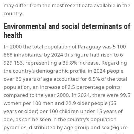
may differ from the most recent data available in the
country.
Environmental and social determinants of
health
In 2000 the total population of Paraguay was 5 100
868 inhabitants; by 2024 this figure had risen to 6
929 153, representing a 35.8% increase. Regarding
the country’s demographic profile, in 2024 people
over 65 years of age accounted for 6.5% of the total
population, an increase of 2.5 percentage points
compared to the year 2000. In 2024, there were 99.5
women per 100 men and 22.9 older people (65
years or older) per 100 children under 15 years of
age, as can be seen in the country’s population
pyramids, distributed by age group and sex (Figure