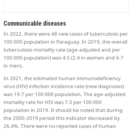
Communicable diseases
In 2022, there were 48 new cases of tuberculosis per
100 000 population in Paraguay. In 2019, the overall
tuberculosis mortality rate (age-adjusted and per
100 000 population) was 4.5 (2.4 in women and 6.7
in men).
In 2021, the estimated human immunodeficiency
virus (HIV) infection incidence rate (new diagnoses)
was 19.7 per 100 000 population. The age-adjusted
mortality rate for HIV was 7.0 per 100 000
population in 2019. It should be noted that during
the 2000-2019 period this indicator decreased by
26.4%. There were no reported cases of human