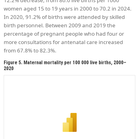
12.2% decrease, from 80.0 live births per 1000
women aged 15 to 19 years in 2000 to 70.2 in 2024.
In 2020, 91.2% of births were attended by skilled
birth personnel. Between 2009 and 2019 the
percentage of pregnant people who had four or
more consultations for antenatal care increased
from 67.8% to 82.3%.
Figure 5. Maternal mortality per 100 000 live births, 2000–
2020